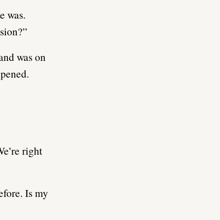
he was.
ssion?”
hand was on
ppened.
We’re right
efore. Is my