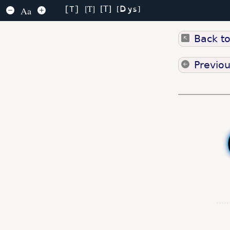
Dys
T
T
Aa
T
Back t
Previo