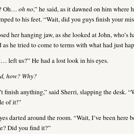
? Oh…
oh no
,” he said, as it dawned on him where 
mped to his feet. “Wait, did you guys finish your mi
osed her hanging jaw, as she looked at John, who’s 
d as he tried to come to terms with what had just ha
… left us?” He had a lost look in his eyes.
d, how? Why?
t finish anything,” said Sherri, slapping the desk. “
e of it!”
yes darted around the room. “Wait, I’ve been here b
re? Did you find it?”