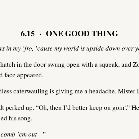
6.15 · ONE GOOD THING
ars in my ’fro, ’cause my world is upside down over
e hatch in the door swung open with a squeak, and Z
d face appeared.
less caterwauling is giving me a headache, Mister
 perked up. “Oh, then I’d better keep on goin’.” He
ed his song.
d comb ’em out—
”