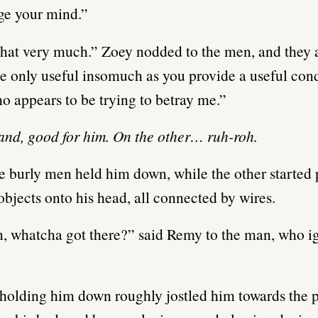
ge your mind.”
that very much.” Zoey nodded to the men, and they
e only useful insomuch as you provide a useful cond
 appears to be trying to betray me.”
nd, good for him. On the other… ruh-roh.
e burly men held him down, while the other started 
objects onto his head, all connected by wires.
, whatcha got there?” said Remy to the man, who i
olding him down roughly jostled him towards the 