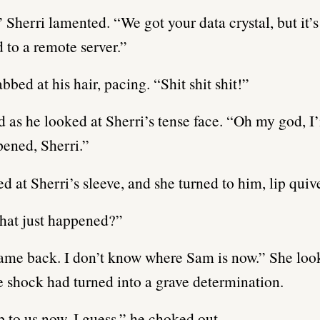
” Sherri lamented. “We got your data crystal, but it’
 to a remote server.”
bbed at his hair, pacing. “Shit shit shit!”
 as he looked at Sherri’s tense face. “Oh my god, I
pened, Sherri.”
d at Sherri’s sleeve, and she turned to him, lip quiv
t just happened?”
ame back. I don’t know where Sam is now.” She loo
 shock had turned into a grave determination.
up to us now, I guess,” he choked out.