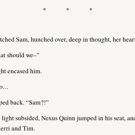
* * *
tched Sam, hunched over, deep in thought, her heart
at should we–”
ght encased him.
no…
ped back. “Sam?!”
light subsided, Nexus Quinn jumped in his seat, an
herri and Tim.