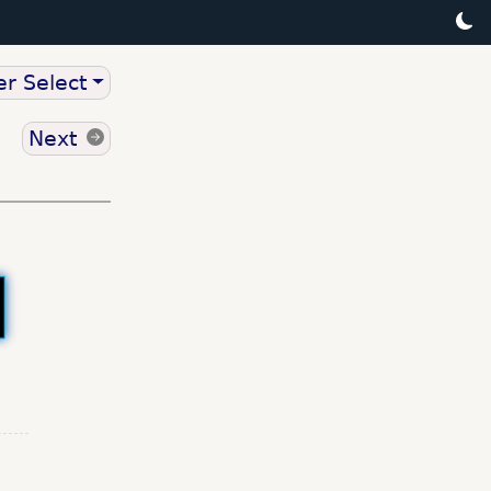
r Select
Next