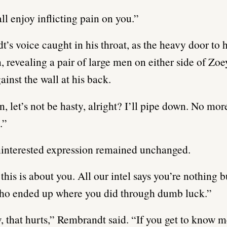
all enjoy inflicting pain on you.”
’s voice caught in his throat, as the heavy door to h
 revealing a pair of large men on either side of Zoe
ainst the wall at his back.
n, let’s not be hasty, alright? I’ll pipe down. No mor
.”
interested expression remained unchanged.
this is about you. All our intel says you’re nothing 
who ended up where you did through dumb luck.”
 that hurts,” Rembrandt said. “If you get to know 