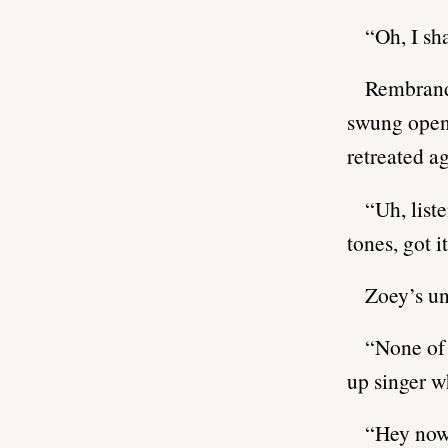
“Oh, I sh
Rembrandt
swung open,
retreated ag
“Uh, liste
tones, got it
Zoey’s un
“None of 
up singer 
“Hey now,