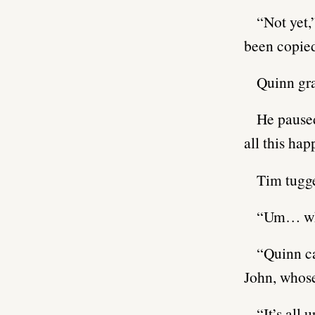
“Not yet,
been copied
Quinn gra
He paused
all this hap
Tim tugge
“Um… wha
“Quinn c
John, whose
“It’s all 