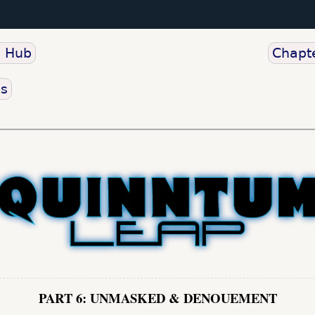
o Hub
Chapte
us
PART 6: UNMASKED & DENOUEMENT