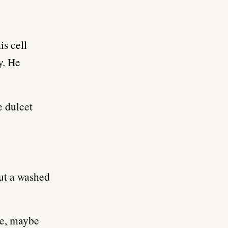
is cell
y. He
e dulcet
but a washed
me, maybe