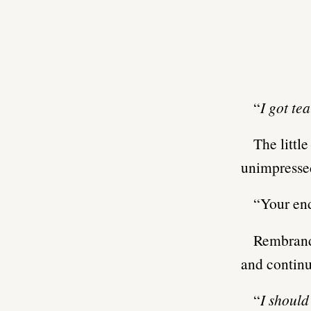
“
I got te
The littl
unimpresse
“Your end
Rembrandt
and continu
“
I shoul