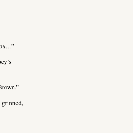
 you…
”
oey’s
 Brown.”
 grinned,