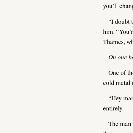
you’ll chan
“I doubt 
him. “You’r
Thames, who
On one ha
One of th
cold metal 
“Hey man
entirely.
The man h