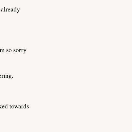
s already
’m so sorry
ering.
ked towards