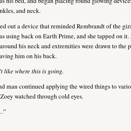
 as his bed, and began placing round glowing devic
ankles, and neck.
ed out a device that reminded Rembrandt of the giz
as using back on Earth Prime, and she tapped on it. 
 around his neck and extremities were drawn to the p
aving him on his back.
t like where this is going.
d man continued applying the wired things to vario
 Zoey watched through cold eyes.
…”