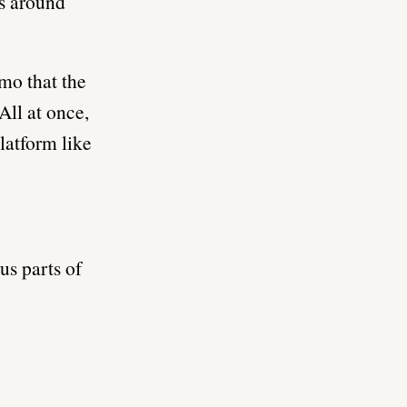
es around
mo that the
All at once,
latform like
us parts of