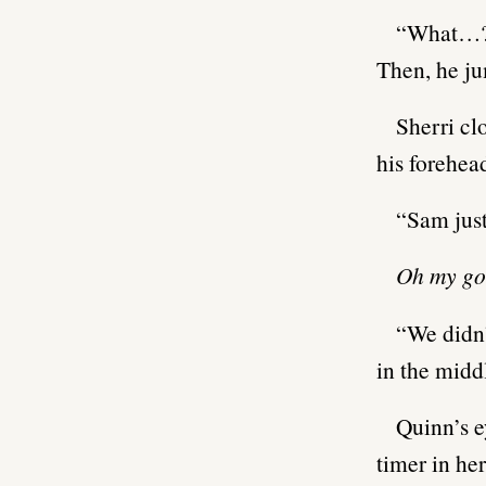
“What…
Then, he ju
Sherri cl
his forehea
“Sam just
Oh my go
“We didn’
in the middl
Quinn’s e
timer in he