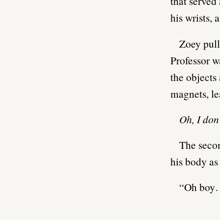
that served
his wrists, 
Zoey pull
Professor w
the objects
magnets, le
Oh, I don’
The secon
his body as
“Oh boy