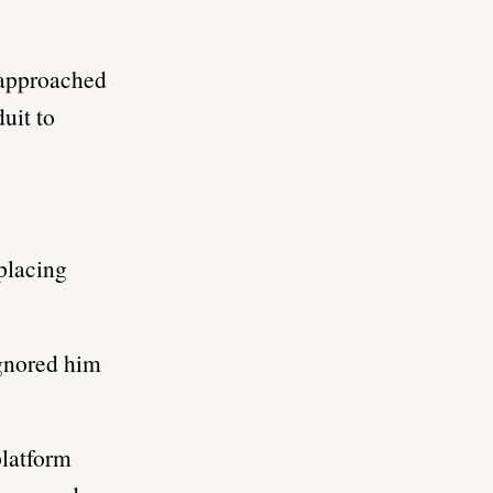
 approached
uit to
placing
gnored him
platform