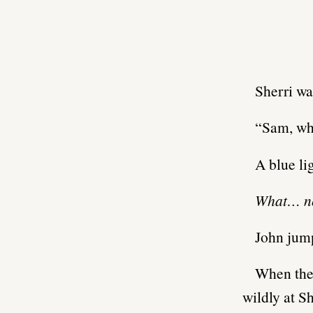
Sherri wa
“Sam, wh
A blue li
What… 
John jum
When the 
wildly at S