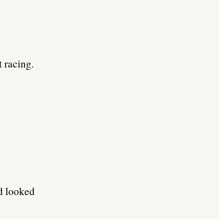
 racing.
d looked