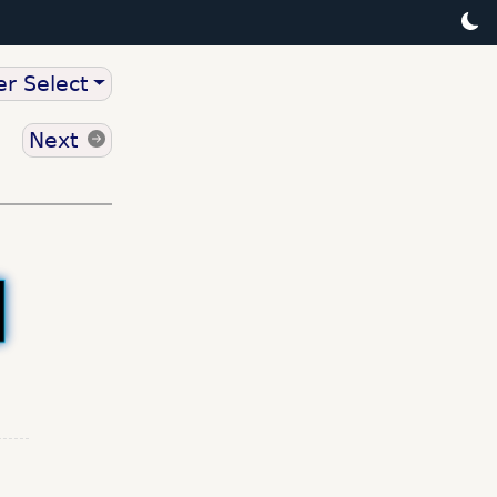
r Select
Next