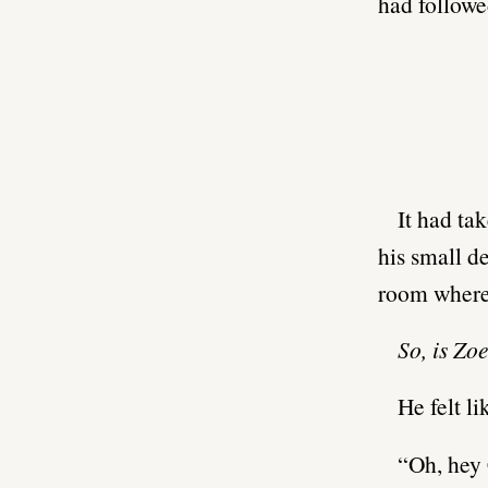
had followe
It had ta
his small d
room where
So, is Zo
He felt li
“Oh, hey 