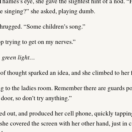
hames’s eye, she gave the slightest hint of a nod.
’re singing?” she asked, playing dumb.
hrugged. “Some children’s song.”
op trying to get on my nerves.”
, green light…
 of thought sparked an idea, and she climbed to her f
g to the ladies room. Remember there are guards p
 door, so don’t try anything.”
ed out, and produced her cell phone, quickly tappin
she covered the screen with her other hand, just in 