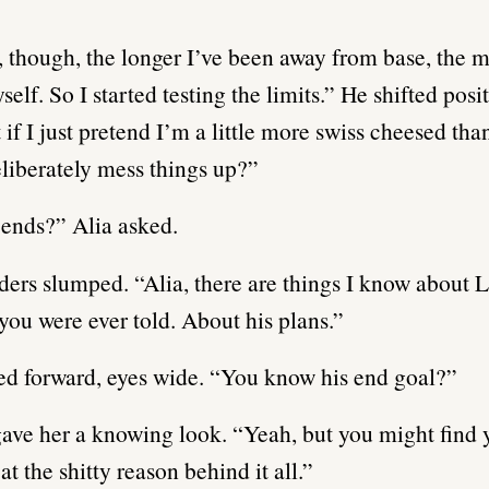
, though, the longer I’ve been away from base, the m
self. So I started testing the limits.” He shifted posi
 if I just pretend I’m a little more swiss cheesed tha
eliberately mess things up?”
ends?” Alia asked.
ders slumped. “Alia, there are things I know about L
 you were ever told. About his plans.”
ed forward, eyes wide. “You know his end goal?”
ve her a knowing look. “Yeah, but you might find y
at the shitty reason behind it all.”