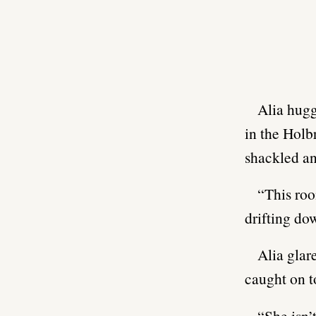
Alia hugg
in the Holb
shackled an
“This roo
drifting do
Alia glar
caught on t
“She isn’