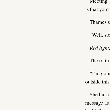
Meeting T
is that you
Thames s
“Well, st
Red light
The train
“I’m goin
outside this
She hurri
message as 