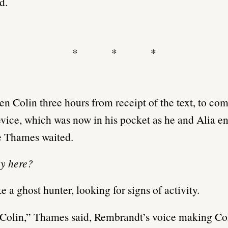
d.
* * *
ken Colin three hours from receipt of the text, to co
evice, which was now in his pocket as he and Alia en
 Thames waited.
ey here?
ke a ghost hunter, looking for signs of activity.
Colin,” Thames said, Rembrandt’s voice making Col