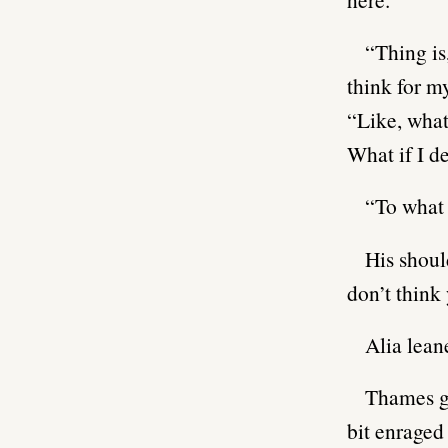
“Thing is
think for my
“Like, what
What if I d
“To what 
His shoul
don’t think
Alia lean
Thames ga
bit enraged 