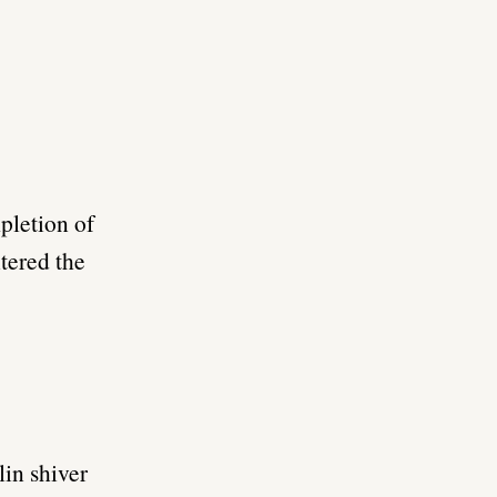
mpletion of
tered the
in shiver