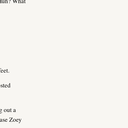
 “Huh? What
eet.
osted
g out a
case Zoey