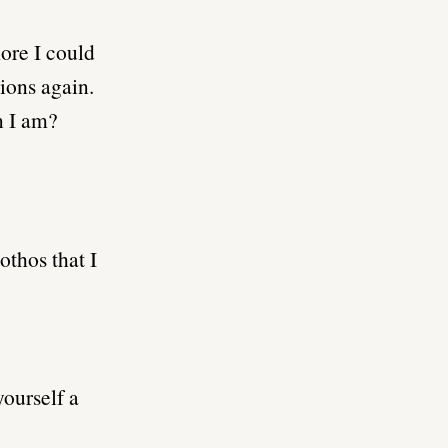
ore I could
tions again.
n I am?
othos that I
ourself a