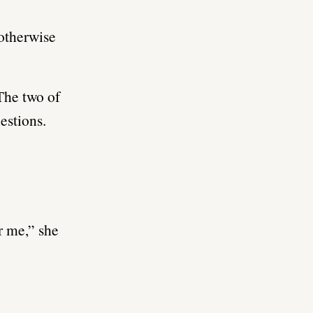
 otherwise
 The two of
estions.
r me,” she