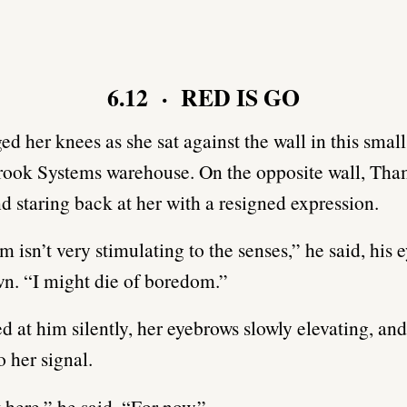
6.12 · RED IS GO
ed her knees as she sat against the wall in this smal
rook Systems warehouse. On the opposite wall, Tham
d staring back at her with a resigned expression.
m isn’t very stimulating to the senses,” he said, his e
wn. “I might die of boredom.”
ed at him silently, her eyebrows slowly elevating, and
o her signal.
t here,” he said. “For now.”