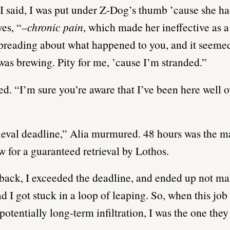
 I said, I was put under Z-Dog’s thumb ’cause she h
yes, “–
chronic pain
, which made her ineffective as a
reading about what happened to you, and it seemed
as brewing. Pity for me, ’cause I’m stranded.”
d. “I’m sure you’re aware that I’ve been here well 
rieval deadline,” Alia murmured. 48 hours was the
 for a guaranteed retrieval by Lothos.
back, I exceeded the deadline, and ended up not ma
ad I got stuck in a loop of leaping. So, when this jo
potentially long-term infiltration, I was the one they