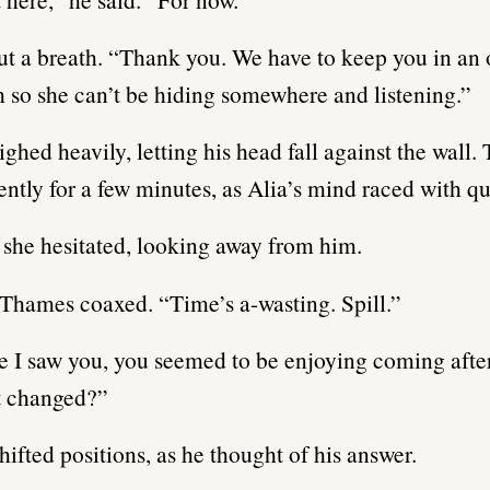
out a breath. “Thank you. We have to keep you in an
so she can’t be hiding somewhere and listening.”
ghed heavily, letting his head fall against the wall.
lently for a few minutes, as Alia’s mind raced with qu
she hesitated, looking away from him.
Thames coaxed. “Time’s a-wasting. Spill.”
e I saw you, you seemed to be enjoying coming afte
t changed?”
ifted positions, as he thought of his answer.