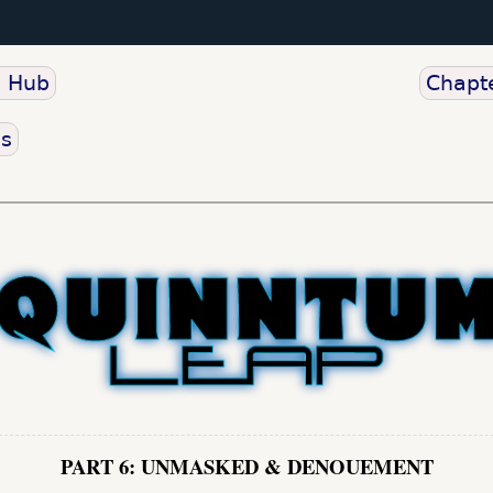
o Hub
Chapte
us
PART 6: UNMASKED & DENOUEMENT