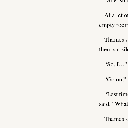
Alia let 
empty room 
Thames si
them sat si
“So, I…” 
“Go on,” 
“Last tim
said. “Wha
Thames sh