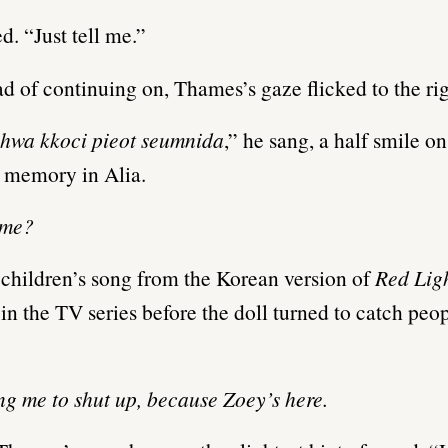
d. “Just tell me.”
ad of continuing on, Thames’s gaze flicked to the rig
wa kkoci pieot seumnida
,” he sang, a half smile on
a memory in Alia.
ame?
e children’s song from the Korean version of
Red Lig
 in the TV series before the doll turned to catch peopl
ing me to shut up, because Zoey’s here.