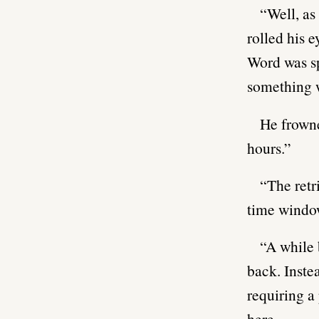
“Well, as
rolled his e
Word was sp
something w
He frowne
hours.”
“The ret
time window
“A while 
back. Inste
requiring a 
here.