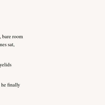
l, bare room
es sat,
yelids
 he finally