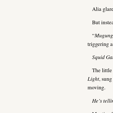
Alia glare
But inste
“
Mugungh
triggering 
Squid G
The littl
Light
, sung
moving.
He’s tell