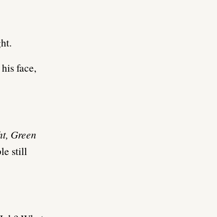
ht.
 his face,
ht, Green
e still