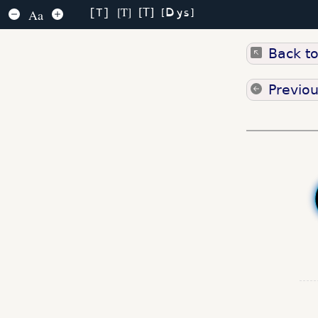
Dys
T
T
Aa
T
Back t
Previo