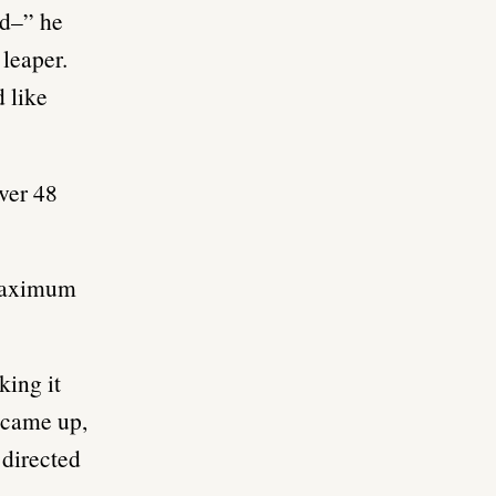
ad–” he
 leaper.
 like
over 48
 maximum
king it
b came up,
 directed