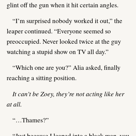
glint off the gun when it hit certain angles.
“I’m surprised nobody worked it out,” the
leaper continued. “Everyone seemed so
preoccupied. Never looked twice at the guy
watching a stupid show on TV all day.”
“Which one are you?” Alia asked, finally
reaching a sitting position.
It can’t be Zoey, they’re not acting like her
at all.
“…Thames?”
“Just because I leaped into a black man, you