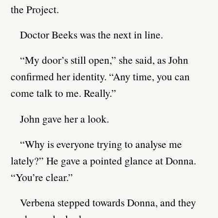
the Project.
Doctor Beeks was the next in line.
“My door’s still open,” she said, as John
confirmed her identity. “Any time, you can
come talk to me. Really.”
John gave her a look.
“Why is everyone trying to analyse me
lately?” He gave a pointed glance at Donna.
“You’re clear.”
Verbena stepped towards Donna, and they