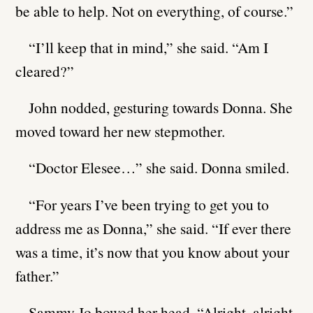
be able to help. Not on everything, of course.”
“I’ll keep that in mind,” she said. “Am I
cleared?”
John nodded, gesturing towards Donna. She
moved toward her new stepmother.
“Doctor Elesee…” she said. Donna smiled.
“For years I’ve been trying to get you to
address me as Donna,” she said. “If ever there
was a time, it’s now that you know about your
father.”
Sammy Jo bowed her head. “Alright, alright.