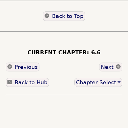
Back to Top
CURRENT CHAPTER: 6.6
Previous
Next
Back to Hub
Chapter Select