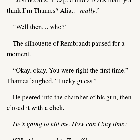
think I’m Thames? Alia…
really
.”
“Well then… who?”
The silhouette of Rembrandt paused for a
moment.
“Okay, okay. You were right the first time.”
Thames laughed. “Lucky guess.”
He peered into the chamber of his gun, then
closed it with a click.
He’s going to kill me. How can I buy time?