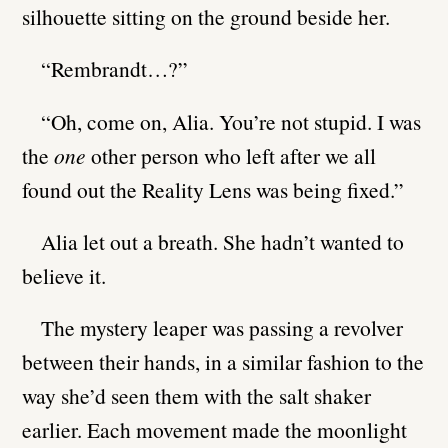
silhouette sitting on the ground beside her.
“Rembrandt…?”
“Oh, come on, Alia. You’re not stupid. I was
the
one
other person who left after we all
found out the Reality Lens was being fixed.”
Alia let out a breath. She hadn’t wanted to
believe it.
The mystery leaper was passing a revolver
between their hands, in a similar fashion to the
way she’d seen them with the salt shaker
earlier. Each movement made the moonlight