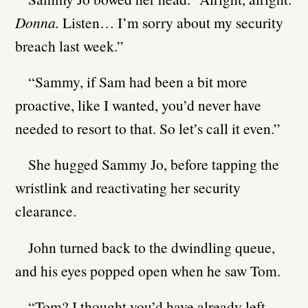
Donna.
Listen… I’m sorry about my security
breach last week.”
“Sammy, if Sam had been a bit more
proactive, like I wanted, you’d never have
needed to resort to that. So let’s call it even.”
She hugged Sammy Jo, before tapping the
wristlink and reactivating her security
clearance.
John turned back to the dwindling queue,
and his eyes popped open when he saw Tom.
“Tom? I thought you’d have already left