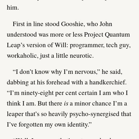
him.
First in line stood Gooshie, who John
understood was more or less Project Quantum
Leap’s version of Will: programmer, tech guy,
workaholic, just a little neurotic.
“I don’t know why I’m nervous,” he said,
dabbing at his forehead with a handkerchief.
“I’m ninety-eight per cent certain I am who I
think I am. But there
is
a minor chance I’m a
leaper that’s so heavily psycho-synergised that
I’ve forgotten my own identity.”