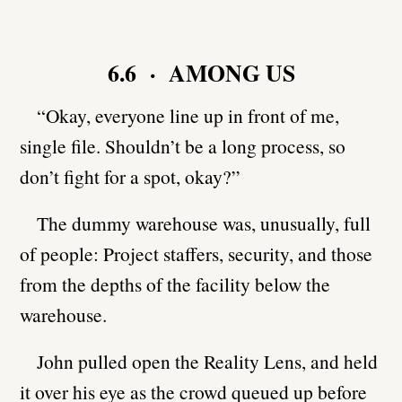
6.6 · AMONG US
“Okay, everyone line up in front of me,
single file. Shouldn’t be a long process, so
don’t fight for a spot, okay?”
The dummy warehouse was, unusually, full
of people: Project staffers, security, and those
from the depths of the facility below the
warehouse.
John pulled open the Reality Lens, and held
it over his eye as the crowd queued up before