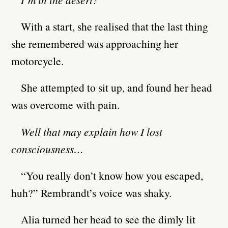
With a start, she realised that the last thing
she remembered was approaching her
motorcycle.
She attempted to sit up, and found her head
was overcome with pain.
Well that may explain how I lost
consciousness…
“You really don’t know how you escaped,
huh?” Rembrandt’s voice was shaky.
Alia turned her head to see the dimly lit