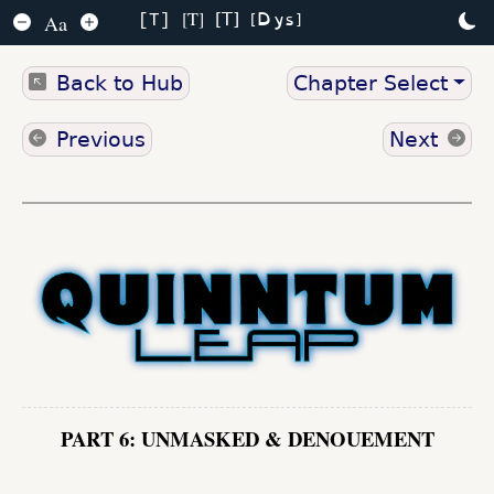
Dys
T
T
Aa
T
Back to Hub
Chapter Select
Previous
Next
PART 6: UNMASKED & DENOUEMENT