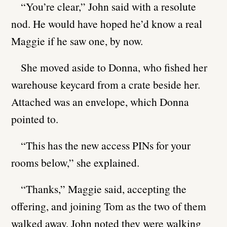
“You’re clear,” John said with a resolute
nod. He would have hoped he’d know a real
Maggie if he saw one, by now.
She moved aside to Donna, who fished her
warehouse keycard from a crate beside her.
Attached was an envelope, which Donna
pointed to.
“This has the new access PINs for your
rooms below,” she explained.
“Thanks,” Maggie said, accepting the
offering, and joining Tom as the two of them
walked away. John noted they were walking