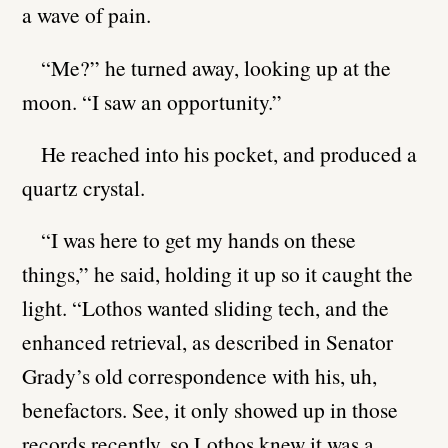
a wave of pain.
“Me?” he turned away, looking up at the
moon. “I saw an opportunity.”
He reached into his pocket, and produced a
quartz crystal.
“I was here to get my hands on these
things,” he said, holding it up so it caught the
light. “Lothos wanted sliding tech, and the
enhanced retrieval, as described in Senator
Grady’s old correspondence with his, uh,
benefactors. See, it only showed up in those
records recently, so Lothos knew it was a