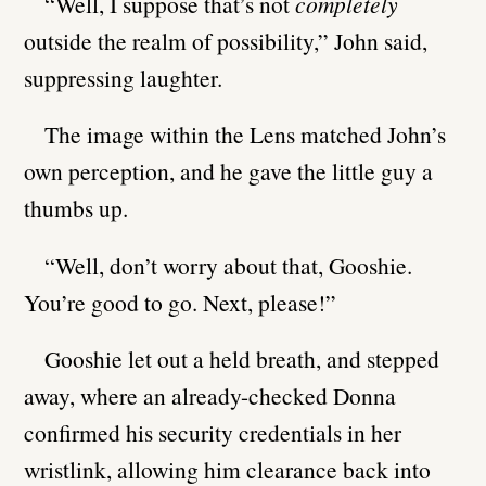
“Well, I suppose that’s not
completely
outside the realm of possibility,” John said,
suppressing laughter.
The image within the Lens matched John’s
own perception, and he gave the little guy a
thumbs up.
“Well, don’t worry about that, Gooshie.
You’re good to go. Next, please!”
Gooshie let out a held breath, and stepped
away, where an already-checked Donna
confirmed his security credentials in her
wristlink, allowing him clearance back into