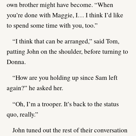
own brother might have become. “When
you’re done with Maggie, I… I think I’d like
to spend some time with you, too.”
“I think that can be arranged,” said Tom,
patting John on the shoulder, before turning to
Donna.
“How are you holding up since Sam left
again?” he asked her.
“Oh, I’m a trooper. It’s back to the status
quo, really.”
John tuned out the rest of their conversation