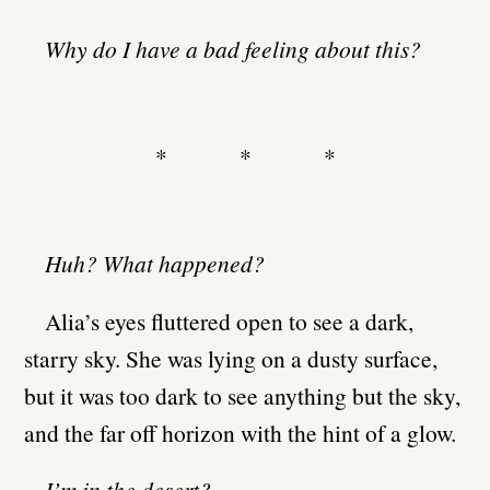
Why do I have a bad feeling about this?
* * *
Huh? What happened?
Alia’s eyes fluttered open to see a dark,
starry sky. She was lying on a dusty surface,
but it was too dark to see anything but the sky,
and the far off horizon with the hint of a glow.
I’m in the desert?