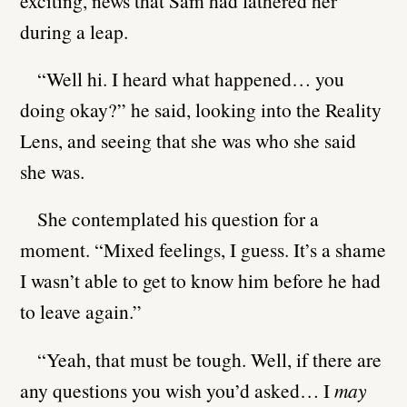
exciting, news that Sam had fathered her
during a leap.
“Well hi. I heard what happened… you
doing okay?” he said, looking into the Reality
Lens, and seeing that she was who she said
she was.
She contemplated his question for a
moment. “Mixed feelings, I guess. It’s a shame
I wasn’t able to get to know him before he had
to leave again.”
“Yeah, that must be tough. Well, if there are
any questions you wish you’d asked… I
may