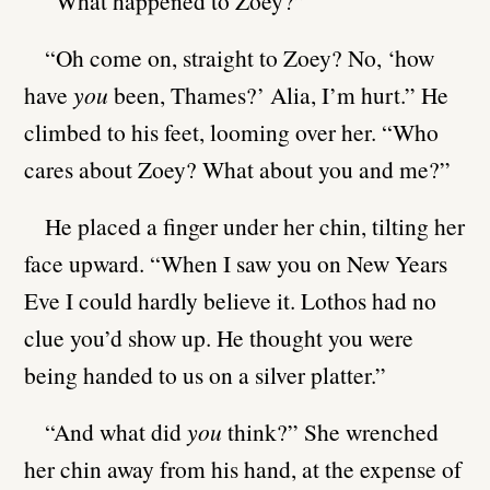
“What happened to Zoey?”
“Oh come on, straight to Zoey? No, ‘how
have
you
been, Thames?’ Alia, I’m hurt.” He
climbed to his feet, looming over her. “Who
cares about Zoey? What about you and me?”
He placed a finger under her chin, tilting her
face upward. “When I saw you on New Years
Eve I could hardly believe it. Lothos had no
clue you’d show up. He thought you were
being handed to us on a silver platter.”
“And what did
you
think?” She wrenched
her chin away from his hand, at the expense of