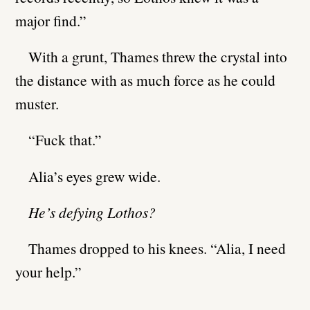
major find.”
With a grunt, Thames threw the crystal into
the distance with as much force as he could
muster.
“Fuck that.”
Alia’s eyes grew wide.
He’s defying Lothos?
Thames dropped to his knees. “Alia, I need
your help.”