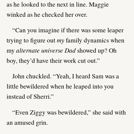
as he looked to the next in line. Maggie
winked as he checked her over.
“Can you imagine if there was some leaper
trying to figure out
my
family dynamics when
my
alternate universe Dad
showed up? Oh
boy, they’d have their work cut out.”
John chuckled. “Yeah, I heard Sam was a
little bewildered when he leaped into you
instead of Sherri.”
“Even Ziggy was bewildered,” she said with
an amused grin.