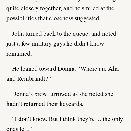
quite closely together, and he smiled at the
possibilities that closeness suggested.
John turned back to the queue, and noted
just a few military guys he didn’t know
remained.
He leaned toward Donna. “Where are Alia
and Rembrandt?”
Donna’s brow furrowed as she noted she
hadn’t returned their keycards.
“I don’t know. But I think they’re… the only
ones left.”