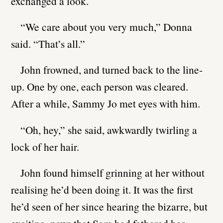
exchanged a look.
“We care about you very much,” Donna
said. “That’s all.”
John frowned, and turned back to the line-
up. One by one, each person was cleared.
After a while, Sammy Jo met eyes with him.
“Oh, hey,” she said, awkwardly twirling a
lock of her hair.
John found himself grinning at her without
realising he’d been doing it. It was the first
he’d seen of her since hearing the bizarre, but