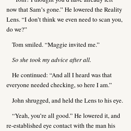
now that Sam’s gone.” He lowered the Reality
Lens. “I don’t think we even need to scan you,
do we?”
Tom smiled. “Maggie invited me.”
So she took my advice after all.
He continued: “And all I heard was that
everyone needed checking, so here I am.”
John shrugged, and held the Lens to his eye.
“Yeah, you’re all good.” He lowered it, and
re-established eye contact with the man his