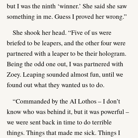
but I was the ninth ‘winner.’ She said she saw
something in me. Guess I proved her wrong.”
She shook her head. “Five of us were
briefed to be leapers, and the other four were
partnered with a leaper to be their hologram.
Being the odd one out, I was partnered with
Zoey. Leaping sounded almost fun, until we
found out what they wanted us to do.
“Commanded by the AI Lothos – I don’t
know who was behind it, but it was powerful –
we were sent back in time to do terrible
things. Things that made me sick. Things I