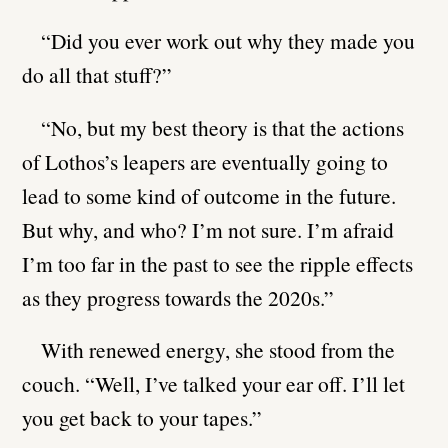
“Did you ever work out why they made you
do all that stuff?”
“No, but my best theory is that the actions
of Lothos’s leapers are eventually going to
lead to some kind of outcome in the future.
But why, and who? I’m not sure. I’m afraid
I’m too far in the past to see the ripple effects
as they progress towards the 2020s.”
With renewed energy, she stood from the
couch. “Well, I’ve talked your ear off. I’ll let
you get back to your tapes.”