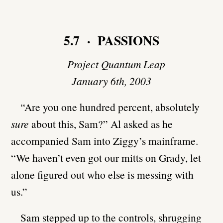
5.7 · PASSIONS
Project Quantum Leap
January 6th, 2003
“Are you one hundred percent, absolutely
sure
about this, Sam?” Al asked as he
accompanied Sam into Ziggy’s mainframe.
“We haven’t even got our mitts on Grady, let
alone figured out who else is messing with
us.”
Sam stepped up to the controls, shrugging