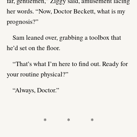
far, gentlemen,” Ziggy said, amusement lacing
her words. “Now, Doctor Beckett, what is my
prognosis?”
Sam leaned over, grabbing a toolbox that
he’d set on the floor.
“That’s what I’m here to find out. Ready for
your routine physical?”
“Always, Doctor.”
* * *