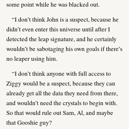
some point while he was blacked out.
“I don’t think John is a suspect, because he
didn’t even enter this universe until after I
detected the leap signature, and he certainly
wouldn’t be sabotaging his own goals if there’s
no leaper using him.
“I don’t think anyone with full access to
Ziggy would be a suspect, because they can
already get all the data they need from there,
and wouldn’t need the crystals to begin with.
So that would rule out Sam, Al, and maybe
that Gooshie guy?