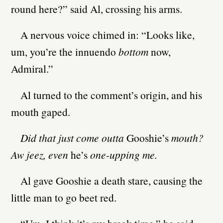
round here?” said Al, crossing his arms.
A nervous voice chimed in: “Looks like,
um, you’re the innuendo
bottom
now,
Admiral.”
Al turned to the comment’s origin, and his
mouth gaped.
Did that just come outta
Gooshie’s
mouth?
Aw jeez, even
he’s
one-upping me.
Al gave Gooshie a death stare, causing the
little man to go beet red.