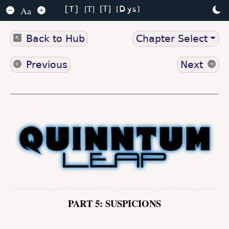
Dys
T
T
Aa
T
Back to Hub
Chapter Select
Previous
Next
PART 5: SUSPICIONS