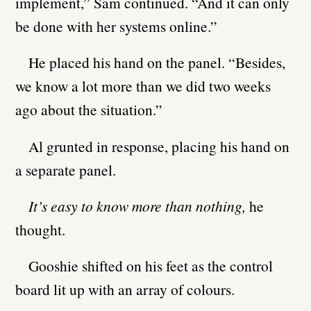
implement,” Sam continued. “And it can only
be done with her systems online.”
He placed his hand on the panel. “Besides,
we know a lot more than we did two weeks
ago about the situation.”
Al grunted in response, placing his hand on
a separate panel.
It’s easy to know more than nothing,
he
thought.
Gooshie shifted on his feet as the control
board lit up with an array of colours.