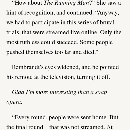
“How about
The Running Man
?” She saw a
hint of recognition, and continued. “Anyway,
we had to participate in this series of brutal
trials, that were streamed live online. Only the
most ruthless could succeed. Some people
pushed themselves too far and died.”
Rembrandt’s eyes widened, and he pointed
his remote at the television, turning it off.
Glad I’m more interesting than a soap
opera.
“Every round, people were sent home. But
the final round – that was not streamed. At