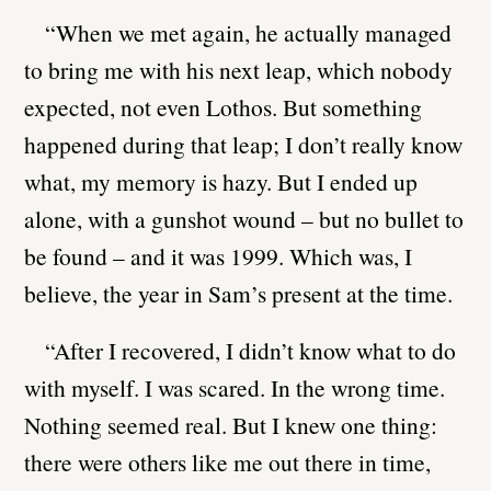
“When we met again, he actually managed
to bring me with his next leap, which nobody
expected, not even Lothos. But something
happened during that leap; I don’t really know
what, my memory is hazy. But I ended up
alone, with a gunshot wound – but no bullet to
be found – and it was 1999. Which was, I
believe, the year in Sam’s present at the time.
“After I recovered, I didn’t know what to do
with myself. I was scared. In the wrong time.
Nothing seemed real. But I knew one thing:
there were others like me out there in time,