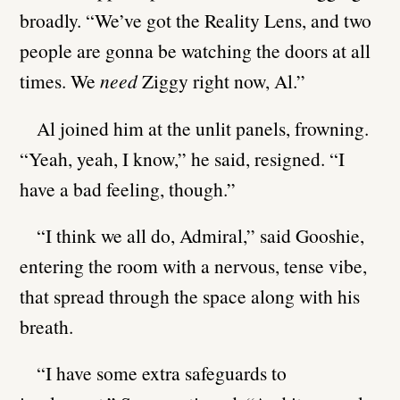
broadly. “We’ve got the Reality Lens, and two
people are gonna be watching the doors at all
times. We
need
Ziggy right now, Al.”
Al joined him at the unlit panels, frowning.
“Yeah, yeah, I know,” he said, resigned. “I
have a bad feeling, though.”
“I think we all do, Admiral,” said Gooshie,
entering the room with a nervous, tense vibe,
that spread through the space along with his
breath.
“I have some extra safeguards to