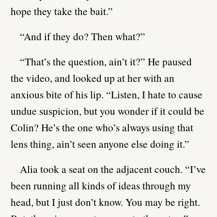
hope they take the bait.”
“And if they do? Then what?”
“That’s the question, ain’t it?” He paused
the video, and looked up at her with an
anxious bite of his lip. “Listen, I hate to cause
undue suspicion, but you wonder if it could be
Colin? He’s the one who’s always using that
lens thing, ain’t seen anyone else doing it.”
Alia took a seat on the adjacent couch. “I’ve
been running all kinds of ideas through my
head, but I just don’t know. You may be right.