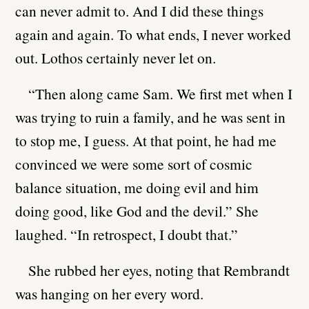
can never admit to. And I did these things
again and again. To what ends, I never worked
out. Lothos certainly never let on.
“Then along came Sam. We first met when I
was trying to ruin a family, and he was sent in
to stop me, I guess. At that point, he had me
convinced we were some sort of cosmic
balance situation, me doing evil and him
doing good, like God and the devil.” She
laughed. “In retrospect, I doubt that.”
She rubbed her eyes, noting that Rembrandt
was hanging on her every word.