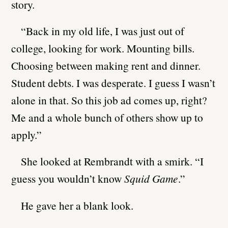
story.
“Back in my old life, I was just out of
college, looking for work. Mounting bills.
Choosing between making rent and dinner.
Student debts. I was desperate. I guess I wasn’t
alone in that. So this job ad comes up, right?
Me and a whole bunch of others show up to
apply.”
She looked at Rembrandt with a smirk. “I
guess you wouldn’t know
Squid Game
.”
He gave her a blank look.