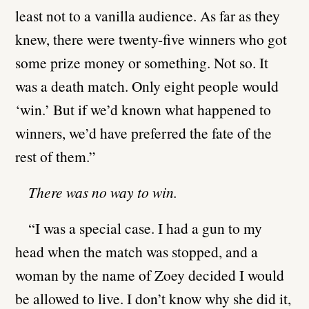
least not to a vanilla audience. As far as they
knew, there were twenty-five winners who got
some prize money or something. Not so. It
was a death match. Only eight people would
‘win.’ But if we’d known what happened to
winners, we’d have preferred the fate of the
rest of them.”
There was no way to win.
“I was a special case. I had a gun to my
head when the match was stopped, and a
woman by the name of Zoey decided I would
be allowed to live. I don’t know why she did it,