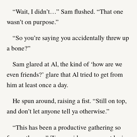
“Wait, I didn’t…” Sam flushed. “That one
wasn’t on purpose.”
“So you’re saying you accidentally threw up
a bone?”
Sam glared at Al, the kind of ‘how are we
even friends?’ glare that Al tried to get from
him at least once a day.
He spun around, raising a fist. “Still on top,
and don’t let anyone tell ya otherwise.”
“This has been a productive gathering so