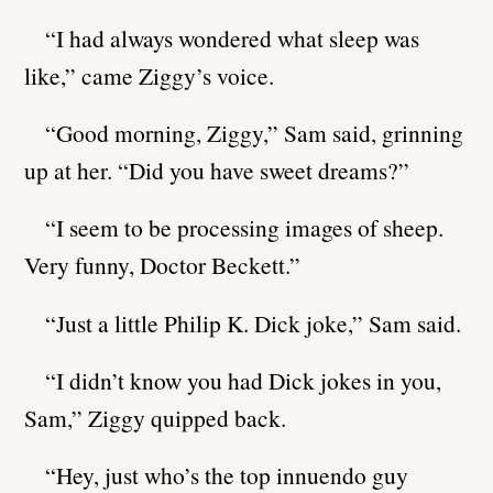
“I had always wondered what sleep was
like,” came Ziggy’s voice.
“Good morning, Ziggy,” Sam said, grinning
up at her. “Did you have sweet dreams?”
“I seem to be processing images of sheep.
Very funny, Doctor Beckett.”
“Just a little Philip K. Dick joke,” Sam said.
“I didn’t know you had Dick jokes in you,
Sam,” Ziggy quipped back.
“Hey, just who’s the top innuendo guy