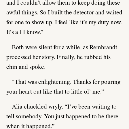
and I couldn’t allow them to keep doing these
awful things. So I built the detector and waited
for one to show up. I feel like it’s my duty now.
It’s all I know.”
Both were silent for a while, as Rembrandt
processed her story. Finally, he rubbed his
chin and spoke.
“That was enlightening. Thanks for pouring
your heart out like that to little ol’ me.”
Alia chuckled wryly. “I’ve been waiting to
tell somebody. You just happened to be there
when it happened.”