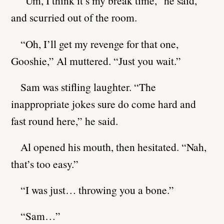
“Um, I think it’s my break time,” he said,
and scurried out of the room.
“Oh, I’ll get my revenge for that one,
Gooshie,” Al muttered. “Just you wait.”
Sam was stifling laughter. “The
inappropriate jokes sure do come hard and
fast round here,” he said.
Al opened his mouth, then hesitated. “Nah,
that’s too easy.”
“I was just… throwing you a bone.”
“Sam…”