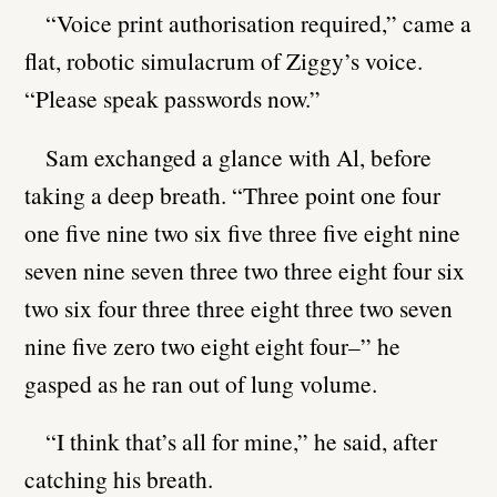
“Voice print authorisation required,” came a
flat, robotic simulacrum of Ziggy’s voice.
“Please speak passwords now.”
Sam exchanged a glance with Al, before
taking a deep breath. “Three point one four
one five nine two six five three five eight nine
seven nine seven three two three eight four six
two six four three three eight three two seven
nine five zero two eight eight four–” he
gasped as he ran out of lung volume.
“I think that’s all for mine,” he said, after
catching his breath.