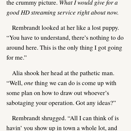
the crummy picture.
What I would give for a
good HD streaming service right about now.
Rembrandt looked at her like a lost puppy.
“You have to understand, there’s nothing to do
around here. This is the only thing I got going
for me.”
Alia shook her head at the pathetic man.
“Well,
one
thing we can do is come up with
some plan on how to draw out whoever’s
sabotaging your operation. Got any ideas?”
Rembrandt shrugged. “All I can think of is
havin’ you show up in town a whole lot, and