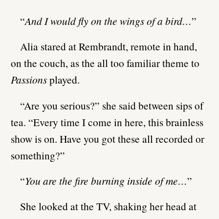
“
And I would fly on the wings of a bird…
”
Alia stared at Rembrandt, remote in hand,
on the couch, as the all too familiar theme to
Passions
played.
“Are you serious?” she said between sips of
tea. “Every time I come in here, this brainless
show is on. Have you got these all recorded or
something?”
“
You are the fire burning inside of me…
”
She looked at the TV, shaking her head at