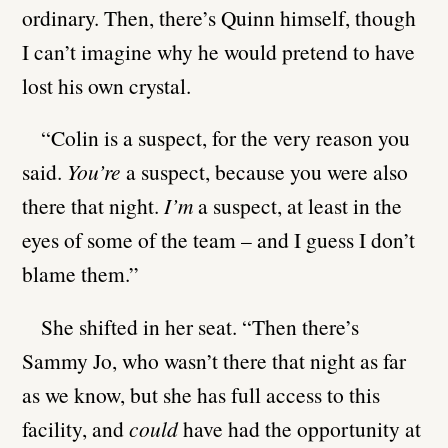
ordinary. Then, there’s Quinn himself, though
I can’t imagine why he would pretend to have
lost his own crystal.
“Colin is a suspect, for the very reason you
said.
You’re
a suspect, because you were also
there that night.
I’m
a suspect, at least in the
eyes of some of the team – and I guess I don’t
blame them.”
She shifted in her seat. “Then there’s
Sammy Jo, who wasn’t there that night as far
as we know, but she has full access to this
facility, and
could
have had the opportunity at