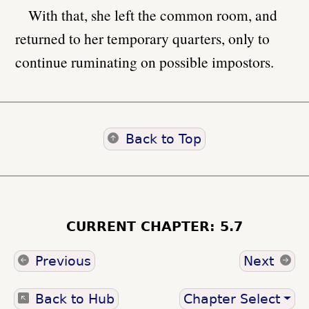
With that, she left the common room, and
returned to her temporary quarters, only to
continue ruminating on possible impostors.
Back to Top
CURRENT CHAPTER: 5.7
Previous
Next
Back to Hub
Chapter Select