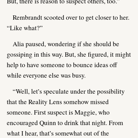
But, there is reason to suspect others, too.”
Rembrandt scooted over to get closer to her.
“Like what?”
Alia paused, wondering if she should be
gossiping in this way. But, she figured, it might
help to have someone to bounce ideas off
while everyone else was busy.
“Well, let’s speculate under the possibility
that the Reality Lens somehow missed
someone. First suspect is Maggie, who
encouraged Quinn to drink that night. From
what I hear, that’s somewhat out of the