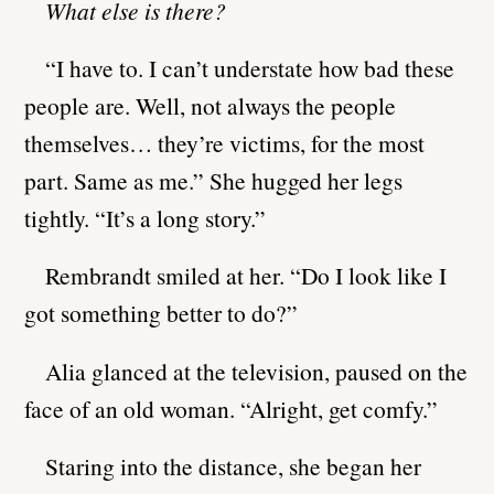
What else is there?
“I have to. I can’t understate how bad these
people are. Well, not always the people
themselves… they’re victims, for the most
part. Same as me.” She hugged her legs
tightly. “It’s a long story.”
Rembrandt smiled at her. “Do I look like I
got something better to do?”
Alia glanced at the television, paused on the
face of an old woman. “Alright, get comfy.”
Staring into the distance, she began her