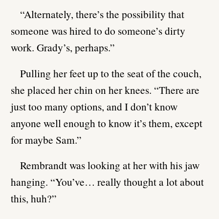
“Alternately, there’s the possibility that
someone was hired to do someone’s dirty
work. Grady’s, perhaps.”
Pulling her feet up to the seat of the couch,
she placed her chin on her knees. “There are
just too many options, and I don’t know
anyone well enough to know it’s them, except
for maybe Sam.”
Rembrandt was looking at her with his jaw
hanging. “You’ve… really thought a lot about
this, huh?”