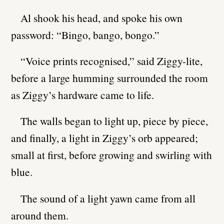
Al shook his head, and spoke his own
password: “Bingo, bango, bongo.”
“Voice prints recognised,” said Ziggy-lite,
before a large humming surrounded the room
as Ziggy’s hardware came to life.
The walls began to light up, piece by piece,
and finally, a light in Ziggy’s orb appeared;
small at first, before growing and swirling with
blue.
The sound of a light yawn came from all
around them.