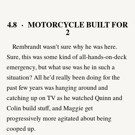
4.8 · MOTORCYCLE BUILT FOR
2
Rembrandt wasn’t sure why he was here.
Sure, this was some kind of all-hands-on-deck
emergency, but what use was he in such a
situation? All he’d really been doing for the
past few years was hanging around and
catching up on TV as he watched Quinn and
Colin build stuff, and Maggie get
progressively more agitated about being
cooped up.