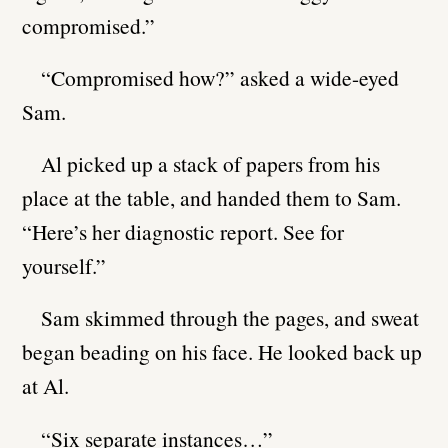
compromised.”
“Compromised how?” asked a wide-eyed
Sam.
Al picked up a stack of papers from his
place at the table, and handed them to Sam.
“Here’s her diagnostic report. See for
yourself.”
Sam skimmed through the pages, and sweat
began beading on his face. He looked back up
at Al.
“Six separate instances…”