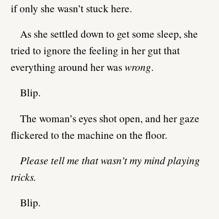
if only she wasn’t stuck here.
As she settled down to get some sleep, she
tried to ignore the feeling in her gut that
everything around her was
wrong
.
Blip.
The woman’s eyes shot open, and her gaze
flickered to the machine on the floor.
Please tell me that wasn’t my mind playing
tricks.
Blip.