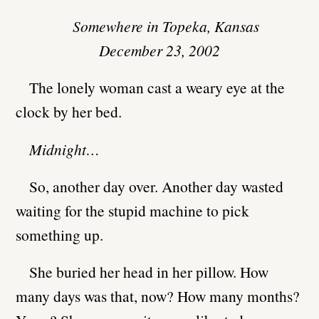
Somewhere in Topeka, Kansas
December 23, 2002
The lonely woman cast a weary eye at the
clock by her bed.
Midnight…
So, another day over. Another day wasted
waiting for the stupid machine to pick
something up.
She buried her head in her pillow. How
many days was that, now? How many months?