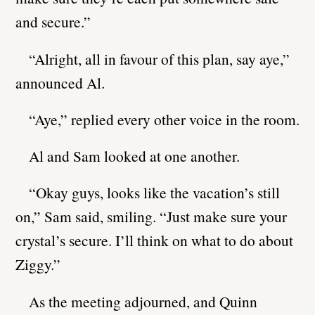
and secure.”
“Alright, all in favour of this plan, say aye,”
announced Al.
“Aye,” replied every other voice in the room.
Al and Sam looked at one another.
“Okay guys, looks like the vacation’s still
on,” Sam said, smiling. “Just make sure your
crystal’s secure. I’ll think on what to do about
Ziggy.”
As the meeting adjourned, and Quinn