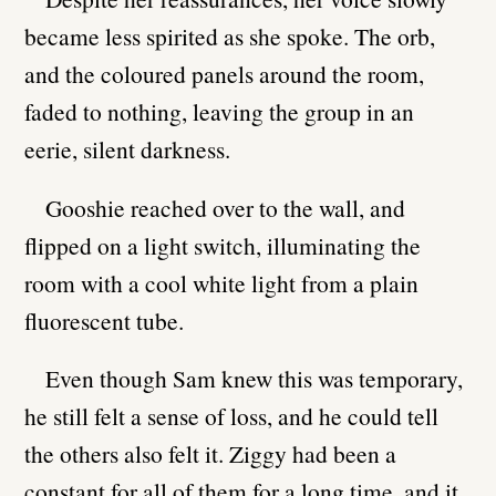
became less spirited as she spoke. The orb,
and the coloured panels around the room,
faded to nothing, leaving the group in an
eerie, silent darkness.
Gooshie reached over to the wall, and
flipped on a light switch, illuminating the
room with a cool white light from a plain
fluorescent tube.
Even though Sam knew this was temporary,
he still felt a sense of loss, and he could tell
the others also felt it. Ziggy had been a
constant for all of them for a long time, and it