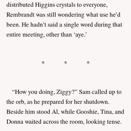
distributed Higgins crystals to everyone,
Rembrandt was still wondering what use he’d
been. He hadn’t said a single word during that
entire meeting, other than ‘aye.’
* * *
“How you doing, Ziggy?” Sam called up to
the orb, as he prepared for her shutdown.
Beside him stood Al, while Gooshie, Tina, and
Donna waited across the room, looking tense.