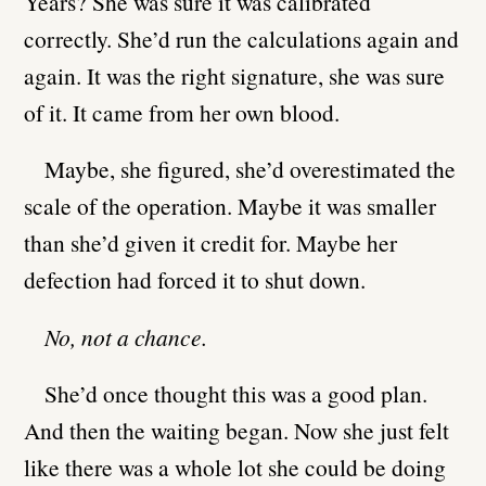
Years? She was sure it was calibrated
correctly. She’d run the calculations again and
again. It was the right signature, she was sure
of it. It came from her own blood.
Maybe, she figured, she’d overestimated the
scale of the operation. Maybe it was smaller
than she’d given it credit for. Maybe her
defection had forced it to shut down.
No, not a chance.
She’d once thought this was a good plan.
And then the waiting began. Now she just felt
like there was a whole lot she could be doing