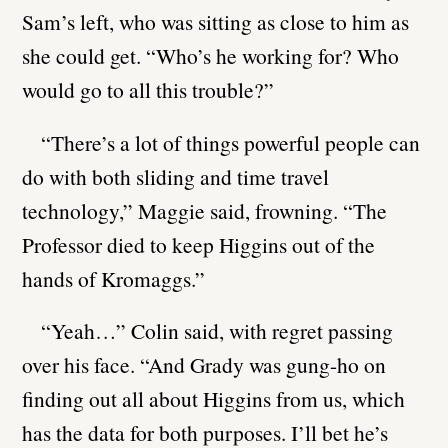
Sam’s left, who was sitting as close to him as
she could get. “Who’s he working for? Who
would go to all this trouble?”
“There’s a lot of things powerful people can
do with both sliding and time travel
technology,” Maggie said, frowning. “The
Professor died to keep Higgins out of the
hands of Kromaggs.”
“Yeah…” Colin said, with regret passing
over his face. “And Grady was gung-ho on
finding out all about Higgins from us, which
has the data for both purposes. I’ll bet he’s