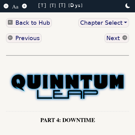
Dys
T
T
Aa
T
Back to Hub
Chapter Select
Previous
Next
PART 4: DOWNTIME