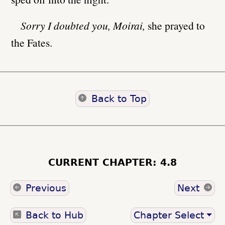
Sorry I doubted you, Moirai,
she prayed to
the Fates.
Back to Top
CURRENT CHAPTER: 4.8
Previous
Next
Back to Hub
Chapter Select