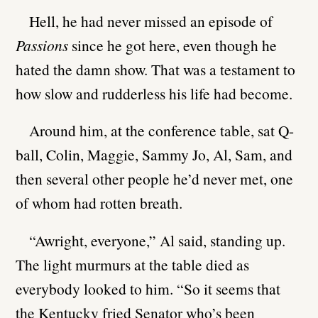
Hell, he had never missed an episode of
Passions
since he got here, even though he
hated the damn show. That was a testament to
how slow and rudderless his life had become.
Around him, at the conference table, sat Q-
ball, Colin, Maggie, Sammy Jo, Al, Sam, and
then several other people he’d never met, one
of whom had rotten breath.
“Awright, everyone,” Al said, standing up.
The light murmurs at the table died as
everybody looked to him. “So it seems that
the Kentucky fried Senator who’s been