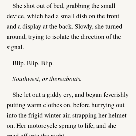
She shot out of bed, grabbing the small
device, which had a small dish on the front
and a display at the back. Slowly, she turned
around, trying to isolate the direction of the
signal.
Blip. Blip. Blip.
Southwest, or thereabouts.
She let out a giddy cry, and began feverishly
putting warm clothes on, before hurrying out
into the frigid winter air, strapping her helmet
on. Her motorcycle sprang to life, and she
sped off into the night.