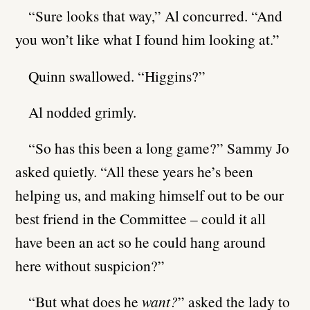
“Sure looks that way,” Al concurred. “And
you won’t like what I found him looking at.”
Quinn swallowed. “Higgins?”
Al nodded grimly.
“So has this been a long game?” Sammy Jo
asked quietly. “All these years he’s been
helping us, and making himself out to be our
best friend in the Committee – could it all
have been an act so he could hang around
here without suspicion?”
“But what does he
want?
” asked the lady to