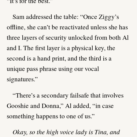
“It’s for the best.”
Sam addressed the table: “Once Ziggy’s
offline, she can’t be reactivated unless she has
three layers of security unlocked from both Al
and I. The first layer is a physical key, the
second is a hand print, and the third is a
unique pass phrase using our vocal
signatures.”
“There’s a secondary failsafe that involves
Gooshie and Donna,” Al added, “in case
something happens to one of us.”
Okay, so the high voice lady is Tina, and