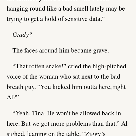
hanging round like a bad smell lately may be
trying to get a hold of sensitive data.”
Grady?
The faces around him became grave.
“That rotten snake!” cried the high-pitched
voice of the woman who sat next to the bad
breath guy. “You kicked him outta here, right
Al?”
“Yeah, Tina. He won’t be allowed back in
here. But we got more problems than that.” Al
sighed, leaning on the table. “Ziggy’s