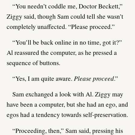
“You needn’t coddle me, Doctor Beckett,”
Ziggy said, though Sam could tell she wasn’t
completely unaffected. “Please proceed.”
“You’ll be back online in no time, got it?”
Al reassured the computer, as he pressed a
sequence of buttons.
“Yes, I am quite aware.
Please proceed
.”
Sam exchanged a look with Al. Ziggy may
have been a computer, but she had an ego, and
egos had a tendency towards self-preservation.
“Proceeding, then,” Sam said, pressing his