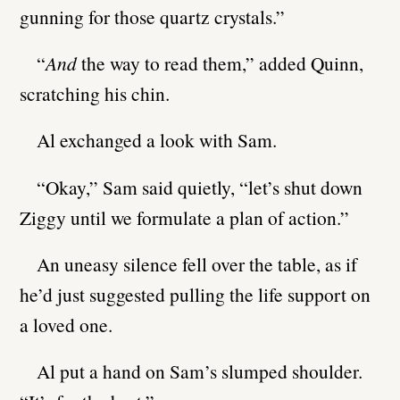
gunning for those quartz crystals.”
“
And
the way to read them,” added Quinn,
scratching his chin.
Al exchanged a look with Sam.
“Okay,” Sam said quietly, “let’s shut down
Ziggy until we formulate a plan of action.”
An uneasy silence fell over the table, as if
he’d just suggested pulling the life support on
a loved one.
Al put a hand on Sam’s slumped shoulder.