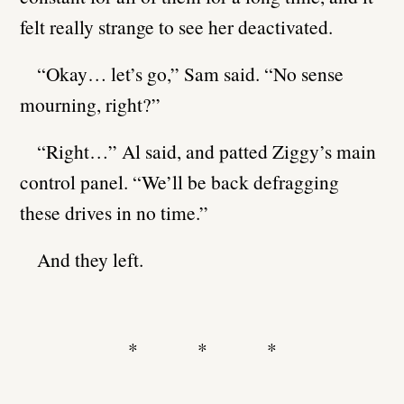
felt really strange to see her deactivated.
“Okay… let’s go,” Sam said. “No sense
mourning, right?”
“Right…” Al said, and patted Ziggy’s main
control panel. “We’ll be back defragging
these drives in no time.”
And they left.
* * *