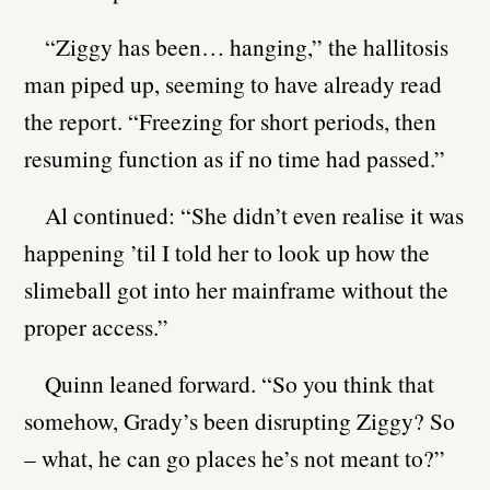
“Ziggy has been… hanging,” the hallitosis
man piped up, seeming to have already read
the report. “Freezing for short periods, then
resuming function as if no time had passed.”
Al continued: “She didn’t even realise it was
happening ’til I told her to look up how the
slimeball got into her mainframe without the
proper access.”
Quinn leaned forward. “So you think that
somehow, Grady’s been disrupting Ziggy? So
– what, he can go places he’s not meant to?”