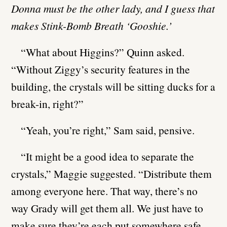
Donna must be the other lady, and I guess that
makes Stink-Bomb Breath ‘Gooshie.’
“What about Higgins?” Quinn asked.
“Without Ziggy’s security features in the
building, the crystals will be sitting ducks for a
break-in, right?”
“Yeah, you’re right,” Sam said, pensive.
“It might be a good idea to separate the
crystals,” Maggie suggested. “Distribute them
among everyone here. That way, there’s no
way Grady will get them all. We just have to
make sure they’re each put somewhere safe