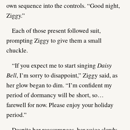
own sequence into the controls. “Good night,
Ziggy.”
Each of those present followed suit,
prompting Ziggy to give them a small
chuckle.
“If you expect me to start singing
Daisy
Bell
, I’m sorry to disappoint,” Ziggy said, as
her glow began to dim. “I’m confident my
period of dormancy will be short, so…
farewell for now. Please enjoy your holiday
period.”
Despite her reassurances, her voice slowly