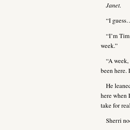
Janet.
“I guess…
“I’m Tim.
week.”
“A week, 
been here. 
He leaned
here when I
take for rea
Sherri no