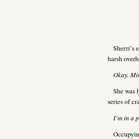
Sherri’s 
harsh overh
Okay. Min
She was l
series of c
I’m in a 
Occupying