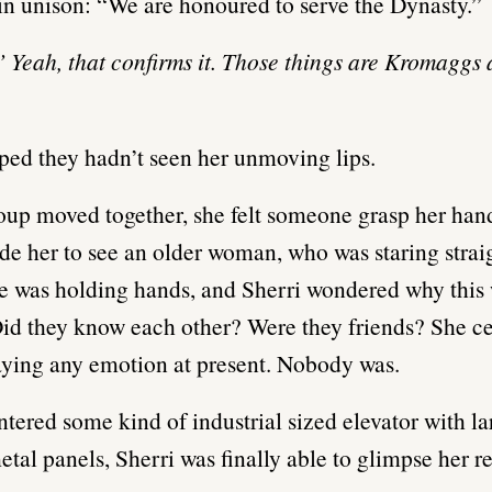
in unison: “We are honoured to serve the Dynasty.”
’ Yeah, that confirms it. Those things are Kromaggs a
ped they hadn’t seen her unmoving lips.
oup moved together, she felt someone grasp her han
de her to see an older woman, who was staring strai
e was holding hands, and Sherri wondered why thi
Did they know each other? Were they friends? She ce
aying any emotion at present. Nobody was.
ntered some kind of industrial sized elevator with la
etal panels, Sherri was finally able to glimpse her re