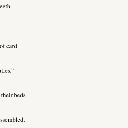
eeth.
of card
ties,”
 their beds
 assembled,