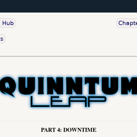
o Hub
Chapte
us
PART 4: DOWNTIME