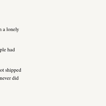
n a lonely
ople had
got shipped
 never did