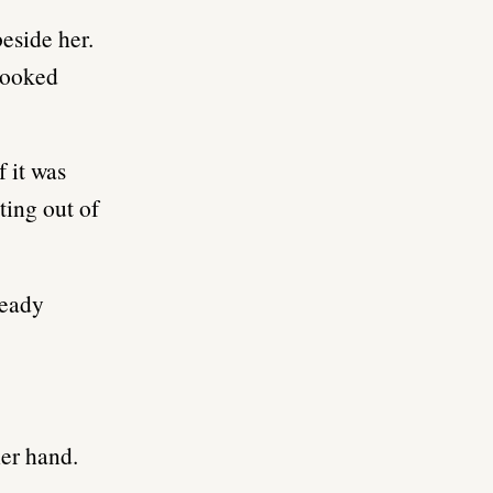
eside her.
 looked
f it was
ting out of
ready
her hand.