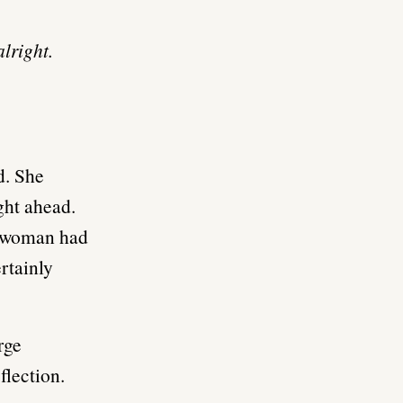
lright.
d. She
ght ahead.
s woman had
rtainly
rge
flection.