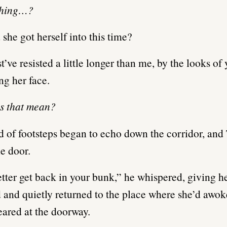
shing…?
she got herself into this time?
’ve resisted a little longer than me, by the looks of 
ng her face.
s that mean?
 of footsteps began to echo down the corridor, and
e door.
tter get back in your bunk,” he whispered, giving h
and quietly returned to the place where she’d awok
eared at the doorway.