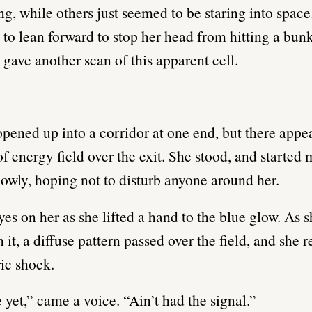
ng, while others just seemed to be staring into space.
 to lean forward to stop her head from hitting a bun
 gave another scan of this apparent cell.
opened up into a corridor at one end, but there appe
f energy field over the exit. She stood, and started
slowly, hoping not to disturb anyone around her.
eyes on her as she lifted a hand to the blue glow. As
 it, a diffuse pattern passed over the field, and she 
ric shock.
 yet,” came a voice. “Ain’t had the signal.”