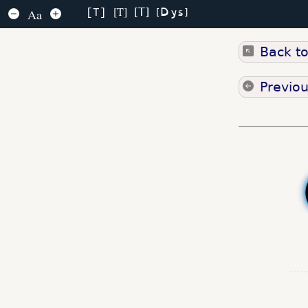
Dys
T
T
Aa
T
Back t
Previo