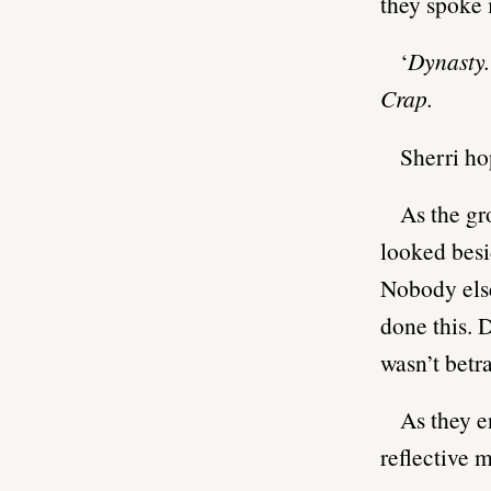
they spoke 
‘
Dynasty.
Crap.
Sherri ho
As the gr
looked besi
Nobody els
done this. 
wasn’t betr
As they e
reflective m