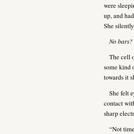
were sleepi
up, and had
She silently
No bars?
The cell 
some kind o
towards it 
She felt 
contact with
sharp elect
“Not time