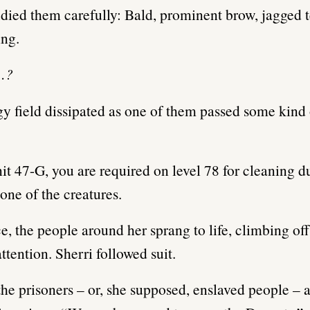
udied them carefully: Bald, prominent brow, jagged t
ng.
…?
y field dissipated as one of them passed some kind 
it 47-G, you are required on level 78 for cleaning du
ne of the creatures.
ce, the people around her sprang to life, climbing off
attention. Sherri followed suit.
 the prisoners – or, she supposed, enslaved people –