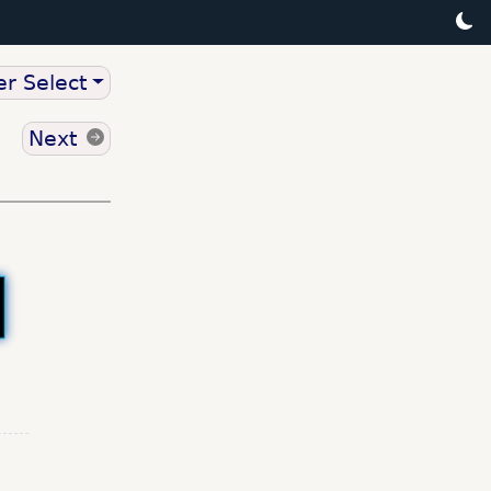
r Select
Next