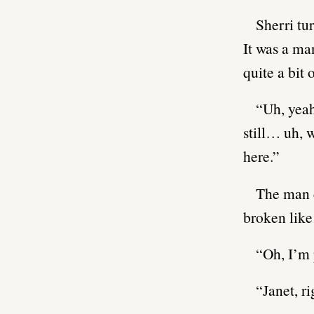
Sherri tu
It was a ma
quite a bit 
“Uh, yeah
still… uh, 
here.”
The man c
broken like
“Oh, I’m 
“Janet, r