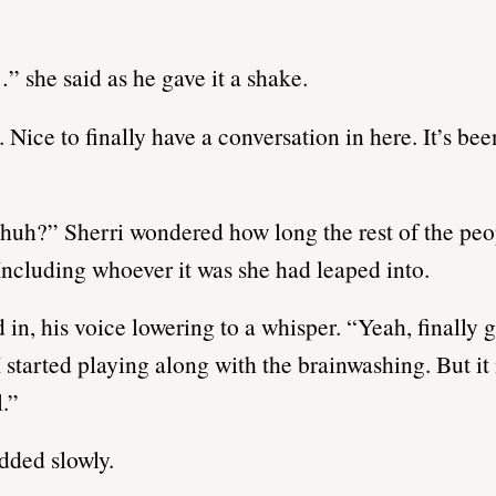
” she said as he gave it a shake.
 Nice to finally have a conversation in here. It’s bee
huh?” Sherri wondered how long the rest of the pe
Including whoever it was she had leaped into.
 in, his voice lowering to a whisper. “Yeah, finally 
 started playing along with the brainwashing. But it
l.”
dded slowly.