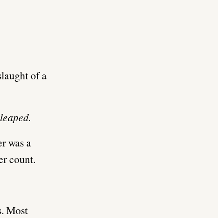
slaught of a
 leaped.
er was a
er count.
s. Most