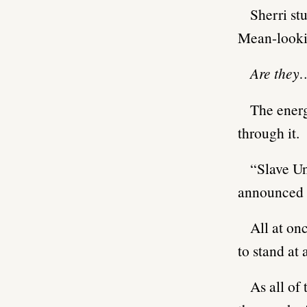
Sherri st
Mean-looki
Are they
The energ
through it.
“Slave Un
announced o
All at on
to stand at 
As all of