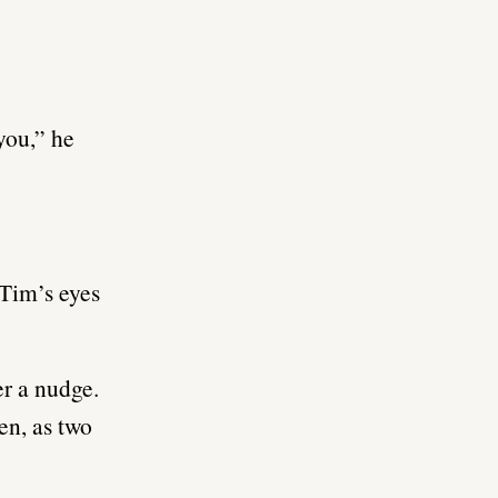
you,” he
 Tim’s eyes
er a nudge.
en, as two