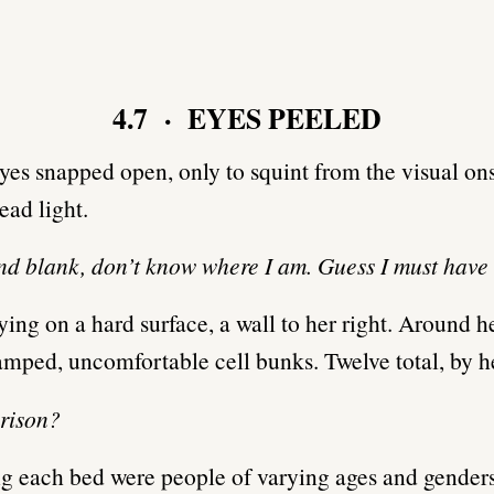
4.7 · EYES PEELED
eyes snapped open, only to squint from the visual on
ead light.
d blank, don’t know where I am. Guess I must have
ying on a hard surface, a wall to her right. Around h
ramped, uncomfortable cell bunks. Twelve total, by h
prison?
 each bed were people of varying ages and gender