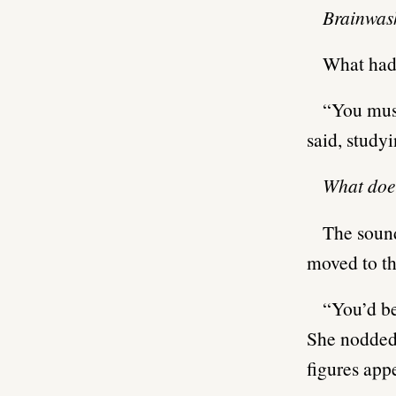
Brainwa
What had 
“You must
said, studyi
What doe
The sound
moved to th
“You’d be
She nodded 
figures app