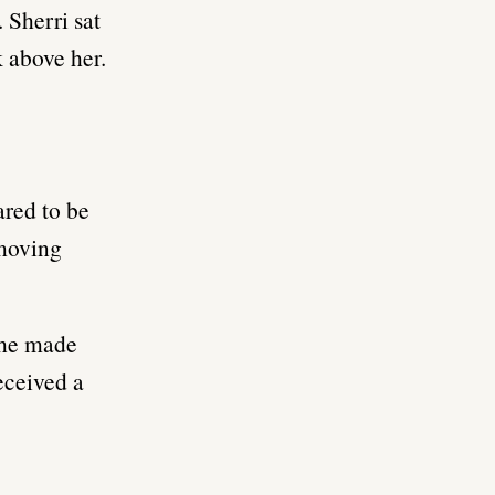
 Sherri sat
k above her.
ared to be
 moving
 she made
received a