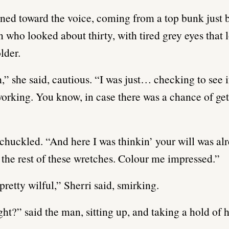
rned toward the voice, coming from a top bunk just b
n who looked about thirty, with tired grey eyes that
older.
,” she said, cautious. “I was just… checking to see i
working. You know, in case there was a chance of get
huckled. “And here I was thinkin’ your will was al
 the rest of these wretches. Colour me impressed.”
pretty wilful,” Sherri said, smirking.
ight?” said the man, sitting up, and taking a hold of 