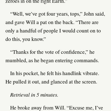
zeroes in on the right Earth.”
“Well, we’ve got four years, tops,” John said,
and gave Will a pat on the back. “There are
only a handful of people I would count on to
do this, you know.”
“Thanks for the vote of confidence,” he
mumbled, as he began entering commands.
In his pocket, he felt his handlink vibrate.
He pulled it out, and glanced at the screen.
Retrieval in 5 minutes.
He broke away from Will. “Excuse me, I’ve