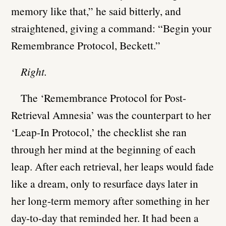
memory like that,” he said bitterly, and
straightened, giving a command: “Begin your
Remembrance Protocol, Beckett.”
Right.
The ‘Remembrance Protocol for Post-
Retrieval Amnesia’ was the counterpart to her
‘Leap-In Protocol,’ the checklist she ran
through her mind at the beginning of each
leap. After each retrieval, her leaps would fade
like a dream, only to resurface days later in
her long-term memory after something in her
day-to-day that reminded her. It had been a