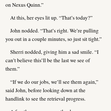
on Nexus Quinn.”
At this, her eyes lit up. “That’s today?”
John nodded. “That’s right. We’re pulling
you out in a couple minutes, so just sit tight.”
Sherri nodded, giving him a sad smile. “I
can’t believe this’ll be the last we see of
them.”
“If we do our jobs, we’ll see them again,”
said John, before looking down at the
handlink to see the retrieval progress.