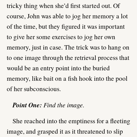
tricky thing when she’d first started out. Of
course, John was able to jog her memory a lot
of the time, but they figured it was important
to give her some exercises to jog her own
memory, just in case. The trick was to hang on
to one image through the retrieval process that
would be an entry point into the buried
memory, like bait on a fish hook into the pool
of her subconscious.
Point One:
Find the image.
She reached into the emptiness for a fleeting
image, and grasped it as it threatened to slip