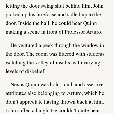
letting the door swing shut behind him, John
picked up his briefcase and sidled up to the
door. Inside the hall, he could hear Quinn
making a scene in front of Professor Arturo.
He ventured a peek through the window in
the door. The room was littered with students
watching the volley of insults, with varying
levels of disbelief.
Nexus Quinn was bold, loud, and assertive –
attributes also belonging to Arturo, which he
didn’t appreciate having thrown back at him.
John stifled a laugh. He couldn’t quite hear