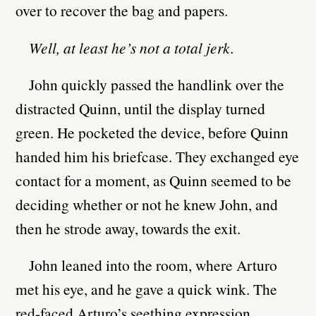
over to recover the bag and papers.
Well, at least he’s not a total jerk.
John quickly passed the handlink over the
distracted Quinn, until the display turned
green. He pocketed the device, before Quinn
handed him his briefcase. They exchanged eye
contact for a moment, as Quinn seemed to be
deciding whether or not he knew John, and
then he strode away, towards the exit.
John leaned into the room, where Arturo
met his eye, and he gave a quick wink. The
red-faced Arturo’s seething expression