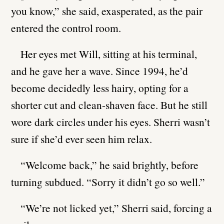
you know,” she said, exasperated, as the pair
entered the control room.
Her eyes met Will, sitting at his terminal,
and he gave her a wave. Since 1994, he’d
become decidedly less hairy, opting for a
shorter cut and clean-shaven face. But he still
wore dark circles under his eyes. Sherri wasn’t
sure if she’d ever seen him relax.
“Welcome back,” he said brightly, before
turning subdued. “Sorry it didn’t go so well.”
“We’re not licked yet,” Sherri said, forcing a