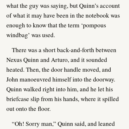
what the guy was saying, but Quinn’s account
of what it may have been in the notebook was
enough to know that the term ‘pompous
windbag’ was used.
There was a short back-and-forth between
Nexus Quinn and Arturo, and it sounded
heated. Then, the door handle moved, and
John manoeuvred himself into the doorway.
Quinn walked right into him, and he let his
briefcase slip from his hands, where it spilled
out onto the floor.
“Oh! Sorry man,” Quinn said, and leaned