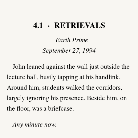
4.1 · RETRIEVALS
Earth Prime
September 27, 1994
John leaned against the wall just outside the
lecture hall, busily tapping at his handlink.
Around him, students walked the corridors,
largely ignoring his presence. Beside him, on
the floor, was a briefcase.
Any minute now.