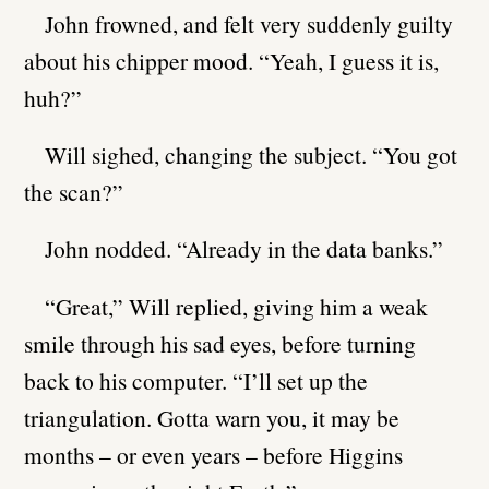
John frowned, and felt very suddenly guilty
about his chipper mood. “Yeah, I guess it is,
huh?”
Will sighed, changing the subject. “You got
the scan?”
John nodded. “Already in the data banks.”
“Great,” Will replied, giving him a weak
smile through his sad eyes, before turning
back to his computer. “I’ll set up the
triangulation. Gotta warn you, it may be
months – or even years – before Higgins