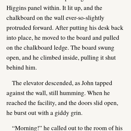
Higgins panel within. It lit up, and the
chalkboard on the wall ever-so-slightly
protruded forward. After putting his desk back
into place, he moved to the board and pulled
on the chalkboard ledge. The board swung
open, and he climbed inside, pulling it shut
behind him.
The elevator descended, as John tapped
against the wall, still humming. When he
reached the facility, and the doors slid open,
he burst out with a giddy grin.
“Morning!” he called out to the room of his