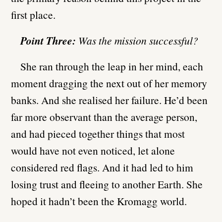
first place.
Point Three:
Was the mission successful?
She ran through the leap in her mind, each
moment dragging the next out of her memory
banks. And she realised her failure. He’d been
far more observant than the average person,
and had pieced together things that most
would have not even noticed, let alone
considered red flags. And it had led to him
losing trust and fleeing to another Earth. She
hoped it hadn’t been the Kromagg world.