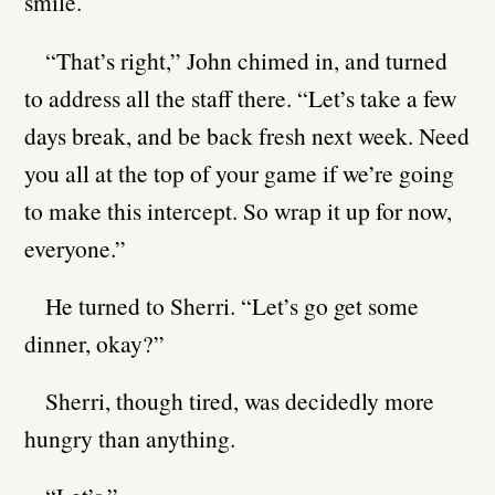
smile.
“That’s right,” John chimed in, and turned
to address all the staff there. “Let’s take a few
days break, and be back fresh next week. Need
you all at the top of your game if we’re going
to make this intercept. So wrap it up for now,
everyone.”
He turned to Sherri. “Let’s go get some
dinner, okay?”
Sherri, though tired, was decidedly more
hungry than anything.