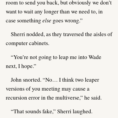
room to send you back, but obviously we don’t
want to wait any longer than we need to, in
case something
else
goes wrong.”
Sherri nodded, as they traversed the aisles of
computer cabinets.
“You’re not going to leap me into Wade
next, I hope.”
John snorted. “No… I think two leaper
versions of you meeting may cause a
recursion error in the multiverse,” he said.
“That sounds fake,” Sherri laughed.