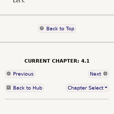
“Let’s.”
Back to Top
CURRENT CHAPTER: 4.1
Previous
Next
Back to Hub
Chapter Select