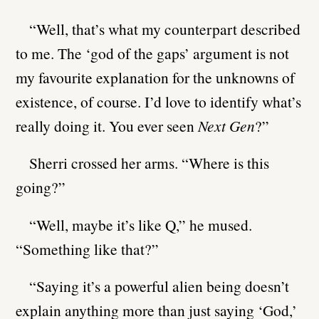
“Well, that’s what my counterpart described
to me. The ‘god of the gaps’ argument is not
my favourite explanation for the unknowns of
existence, of course. I’d love to identify what’s
really doing it. You ever seen
Next Gen
?”
Sherri crossed her arms. “Where is this
going?”
“Well, maybe it’s like Q,” he mused.
“Something like that?”
“Saying it’s a powerful alien being doesn’t
explain anything more than just saying ‘God,’