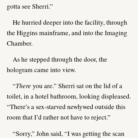
gotta see Sherri.”
He hurried deeper into the facility, through
the Higgins mainframe, and into the Imaging
Chamber.
As he stepped through the door, the
hologram came into view.
“
There
you are.” Sherri sat on the lid of a
toilet, in a hotel bathroom, looking displeased.
“There’s a sex-starved newlywed outside this
room that I’d rather not have to reject.”
“Sorry,” John said, “I was getting the scan