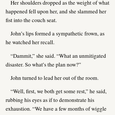
Her shoulders dropped as the weight of what
happened fell upon her, and she slammed her
fist into the couch seat.
John’s lips formed a sympathetic frown, as
he watched her recall.
“Dammit,” she said. “What an unmitigated
disaster. So what’s the plan now?”
John turned to lead her out of the room.
“Well, first, we both get some rest,” he said,
rubbing his eyes as if to demonstrate his
exhaustion. “We have a few months of wiggle