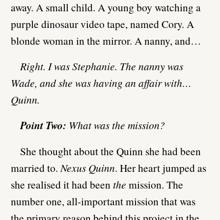
away. A small child. A young boy watching a
purple dinosaur video tape, named Cory. A
blonde woman in the mirror. A nanny, and…
Right. I was Stephanie. The nanny was
Wade, and she was having an affair with…
Quinn.
Point Two:
What was the mission?
She thought about the Quinn she had been
married to.
Nexus Quinn
. Her heart jumped as
she realised it had been
the
mission. The
number one, all-important mission that was
the primary reason behind this project in the