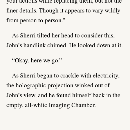
your actions while replacing them, but not the
finer details. Though it appears to vary wildly
from person to person.”
As Sherri tilted her head to consider this,
John’s handlink chimed. He looked down at it.
“Okay, here we go.”
As Sherri began to crackle with electricity,
the holographic projection winked out of
John’s view, and he found himself back in the
empty, all-white Imaging Chamber.