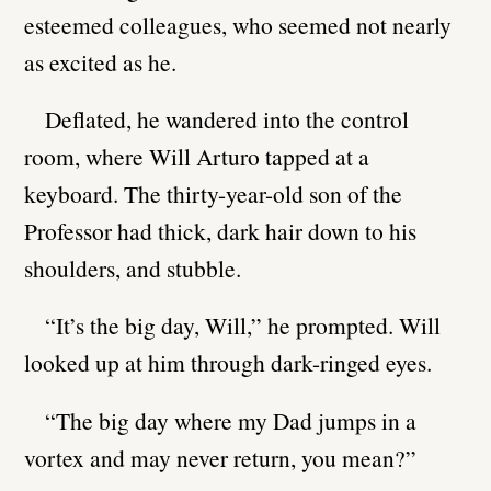
esteemed colleagues, who seemed not nearly
as excited as he.
Deflated, he wandered into the control
room, where Will Arturo tapped at a
keyboard. The thirty-year-old son of the
Professor had thick, dark hair down to his
shoulders, and stubble.
“It’s the big day, Will,” he prompted. Will
looked up at him through dark-ringed eyes.
“The big day where my Dad jumps in a
vortex and may never return, you mean?”