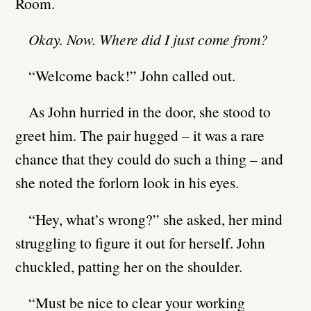
Room.
Okay. Now. Where did I just come from?
“Welcome back!” John called out.
As John hurried in the door, she stood to
greet him. The pair hugged – it was a rare
chance that they could do such a thing – and
she noted the forlorn look in his eyes.
“Hey, what’s wrong?” she asked, her mind
struggling to figure it out for herself. John
chuckled, patting her on the shoulder.
“Must be nice to clear your working