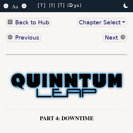
Dys
T
T
Aa
T
Back to Hub
Chapter Select
Previous
Next
PART 4: DOWNTIME