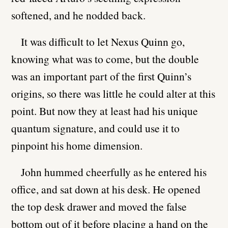
softened, and he nodded back.
It was difficult to let Nexus Quinn go,
knowing what was to come, but the double
was an important part of the first Quinn’s
origins, so there was little he could alter at this
point. But now they at least had his unique
quantum signature, and could use it to
pinpoint his home dimension.
John hummed cheerfully as he entered his
office, and sat down at his desk. He opened
the top desk drawer and moved the false
bottom out of it before placing a hand on the