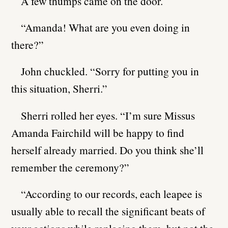
A few thumps came on the door.
“Amanda! What are you even doing in
there?”
John chuckled. “Sorry for putting you in
this situation, Sherri.”
Sherri rolled her eyes. “I’m sure Missus
Amanda Fairchild will be happy to find
herself already married. Do you think she’ll
remember the ceremony?”
“According to our records, each leapee is
usually able to recall the significant beats of