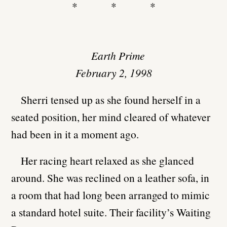
* * *
Earth Prime
February 2, 1998
Sherri tensed up as she found herself in a
seated position, her mind cleared of whatever
had been in it a moment ago.
Her racing heart relaxed as she glanced
around. She was reclined on a leather sofa, in
a room that had long been arranged to mimic
a standard hotel suite. Their facility’s Waiting