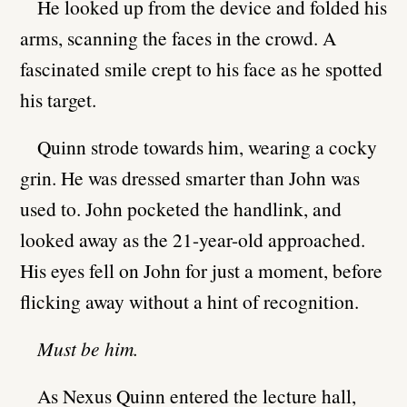
He looked up from the device and folded his
arms, scanning the faces in the crowd. A
fascinated smile crept to his face as he spotted
his target.
Quinn strode towards him, wearing a cocky
grin. He was dressed smarter than John was
used to. John pocketed the handlink, and
looked away as the 21-year-old approached.
His eyes fell on John for just a moment, before
flicking away without a hint of recognition.
Must be him.
As Nexus Quinn entered the lecture hall,