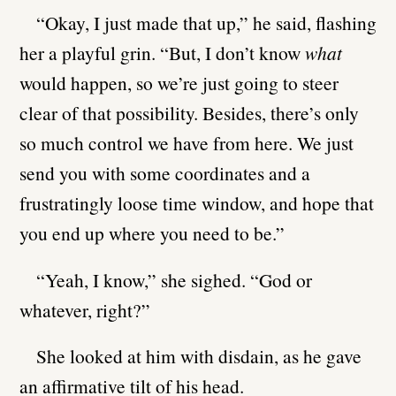
“Okay, I just made that up,” he said, flashing
her a playful grin. “But, I don’t know
what
would happen, so we’re just going to steer
clear of that possibility. Besides, there’s only
so much control we have from here. We just
send you with some coordinates and a
frustratingly loose time window, and hope that
you end up where you need to be.”
“Yeah, I know,” she sighed. “God or
whatever, right?”
She looked at him with disdain, as he gave
an affirmative tilt of his head.