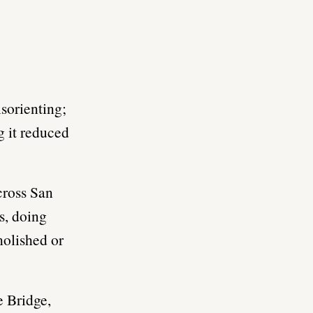
isorienting;
g it reduced
cross San
s, doing
molished or
e Bridge,