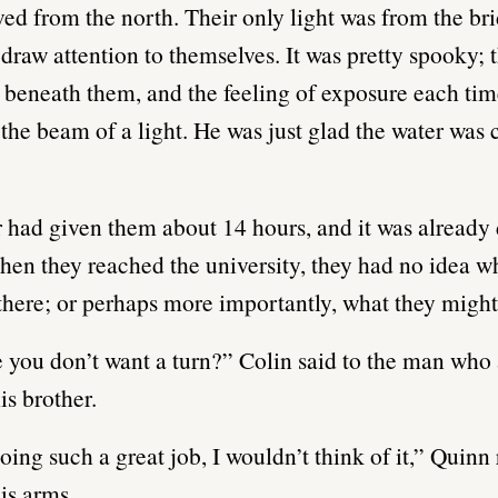
ed from the north. Their only light was from the brid
 draw attention to themselves. It was pretty spooky; 
 beneath them, and the feeling of exposure each tim
 the beam of a light. He was just glad the water was
 had given them about 14 hours, and it was already
hen they reached the university, they had no idea w
there; or perhaps more importantly, what they migh
 you don’t want a turn?” Colin said to the man who
is brother.
oing such a great job, I wouldn’t think of it,” Quinn 
is arms.