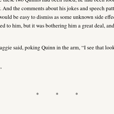
. And the comments about his jokes and speech pat
t would be easy to dismiss as some unknown side effe
d to him, but it was bothering him a great deal, and
ggie said, poking Quinn in the arm, “I see that loo
”
* * *