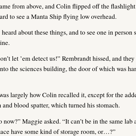
ame from above, and Colin flipped off the flashlight
rd to see a Manta Ship flying low overhead.
 heard about these things, and to see one in person s
ine.
on’t let ’em detect us!” Rembrandt hissed, and they 
nto the sciences building, the door of which was ha
t was largely how Colin recalled it, except for the add
n and blood spatter, which turned his stomach.
 now?” Maggie asked. “It can’t be in the same lab a
lace have some kind of storage room, or…?”