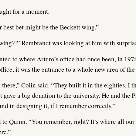
ught for a moment.
r best bet might be the Beckett wing.”
wing?!” Rembrandt was looking at him with surpris
nted to where Arturo’s office had once been, in 1978
office, it was the entrance to a whole new area of the
here,” Colin said. “They built it in the eighties, I th
 gave a big donation to the university. He and the P
and in designing it, if I remember correctly.”
 to Quinn. “You remember, right? It’s where all our 
re.”