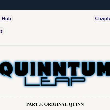
o Hub
Chapte
us
PART 3: ORIGINAL QUINN