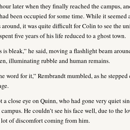
 hour later when they finally reached the campus, and
t had been occupied for some time. While it seemed a 
round, it was quite difficult for Colin to see the un
pent five years of his life reduced to a ghost town.
is is bleak,” he said, moving a flashlight beam aroun
en, illuminating rubble and human remains.
ne word for it,” Rembrandt mumbled, as he stepped 
age.
t a close eye on Quinn, who had gone very quiet sin
 campus. He couldn’t see his face well, due to the lo
 lot of discomfort coming from him.