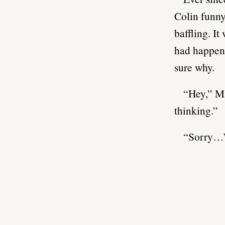
Colin funny
baffling. I
had happene
sure why.
“Hey,” Ma
thinking.”
“Sorry…