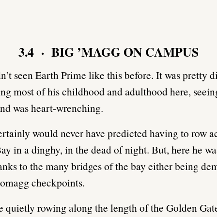
3.4 · BIG ’MAGG ON CAMPUS
n’t seen Earth Prime like this before. It was pretty d
ing most of his childhood and adulthood here, seein
and was heart-wrenching.
rtainly would never have predicted having to row a
ay in a dinghy, in the dead of night. But, here he wa
thanks to the many bridges of the bay either being de
Kromagg checkpoints.
 quietly rowing along the length of the Golden Gat