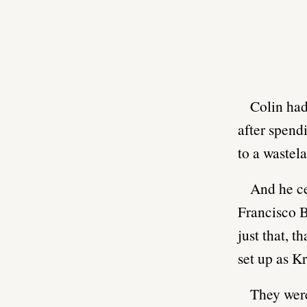
Colin had
after spend
to a wastel
And he ce
Francisco B
just that, 
set up as 
They were