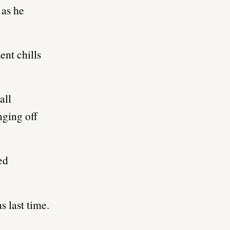
 as he
ent chills
all
nging off
ed
s last time.