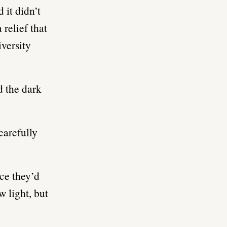
 it didn’t
relief that
iversity
d the dark
carefully
ce they’d
w light, but