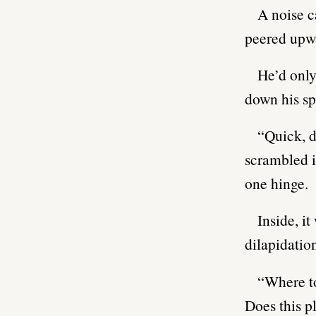
A noise c
peered upwa
He’d only
down his sp
“Quick, d
scrambled i
one hinge.
Inside, i
dilapidatio
“Where to
Does this p