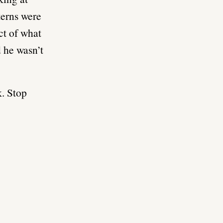
terns were
ct of what
 he wasn’t
k. Stop