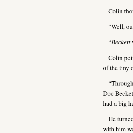
Colin tho
“Well, ou
“
Beckett
Colin poi
of the tiny 
“Through t
Doc Beckett
had a big h
He turned
with him we