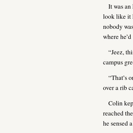
It was an
look like i
nobody was a
where he’d s
“Jeez, th
campus gre
“That’s o
over a rib c
Colin kep
reached the
he sensed a