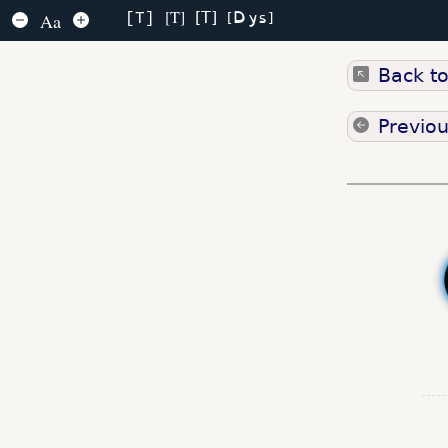
Dys
T
T
Aa
T
Back t
Previo