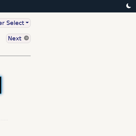
r Select
Next