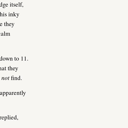
ge itself,
this inky
e they
 calm
 down to 11.
hat they
t
not
find.
 apparently
replied,