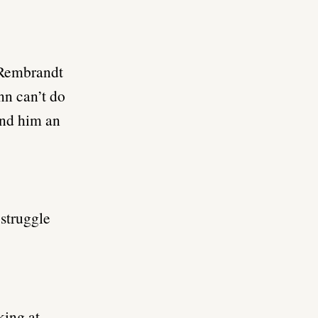
o Rembrandt
nn can’t do
find him an
 struggle
king at