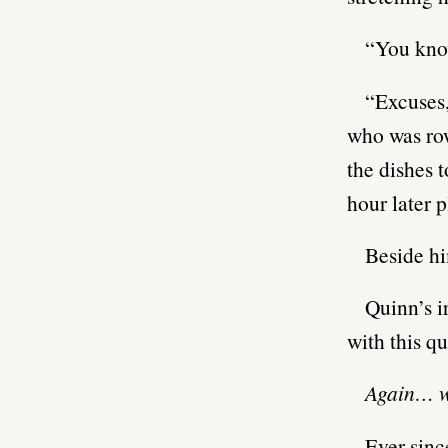
“You kno
“Excuses,
who was row
the dishes t
hour later 
Beside hi
Quinn’s i
with this qu
Again… w
Ever sinc