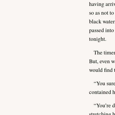
having arriv
so as not to
black water
passed into
tonight.
The timer
But, even w
would find 
“You sure
contained h
“You’re d
stretching h