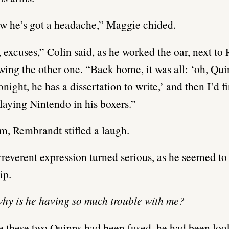
w he’s got a headache,” Maggie chided.
 excuses,” Colin said, as he worked the oar, next t
ing the other one. “Back home, it was all: ‘oh, Qui
onight, he has a dissertation to write,’ and then I’d 
playing Nintendo in his boxers.”
m, Rembrandt stifled a laugh.
rreverent expression turned serious, as he seemed to
ip.
hy is he having so much trouble with me?
e these two Quinns had been fused, he had been loo