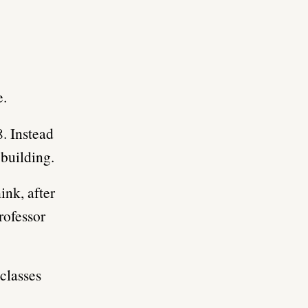
e.
. Instead
 building.
ink, after
rofessor
classes