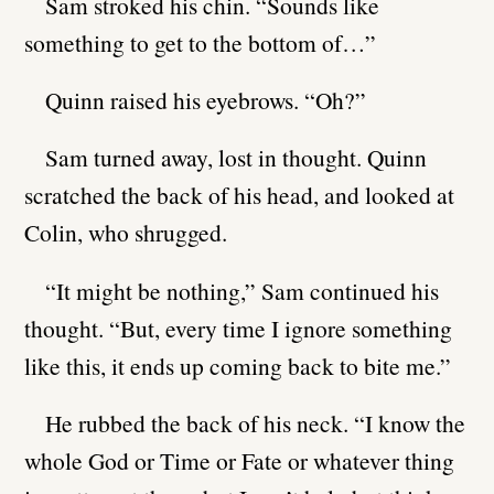
Sam stroked his chin. “Sounds like
something to get to the bottom of…”
Quinn raised his eyebrows. “Oh?”
Sam turned away, lost in thought. Quinn
scratched the back of his head, and looked at
Colin, who shrugged.
“It might be nothing,” Sam continued his
thought. “But, every time I ignore something
like this, it ends up coming back to bite me.”
He rubbed the back of his neck. “I know the
whole God or Time or Fate or whatever thing