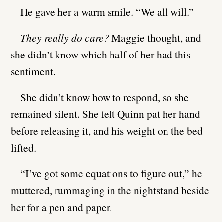
He gave her a warm smile. “We all will.”
They really do care?
Maggie thought, and
she didn’t know which half of her had this
sentiment.
She didn’t know how to respond, so she
remained silent. She felt Quinn pat her hand
before releasing it, and his weight on the bed
lifted.
“I’ve got some equations to figure out,” he
muttered, rummaging in the nightstand beside
her for a pen and paper.