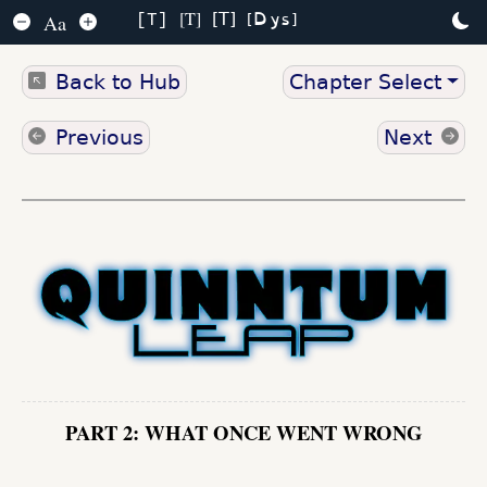
Dys
T
T
Aa
T
Back to Hub
Chapter Select
Previous
Next
PART 2: WHAT ONCE WENT WRONG