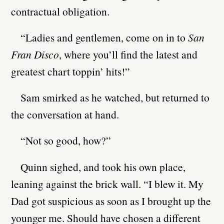
contractual obligation.
“Ladies and gentlemen, come on in to
San
Fran Disco
, where you’ll find the latest and
greatest chart toppin’ hits!”
Sam smirked as he watched, but returned to
the conversation at hand.
“Not so good, how?”
Quinn sighed, and took his own place,
leaning against the brick wall. “I blew it. My
Dad got suspicious as soon as I brought up the
younger me. Should have chosen a different