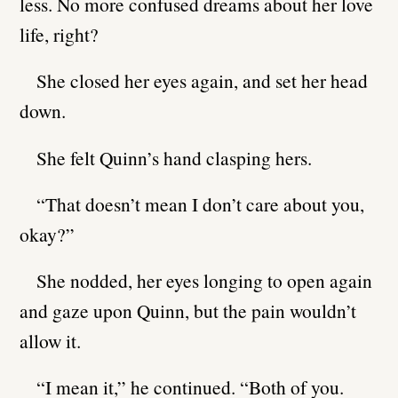
less. No more confused dreams about her love
life, right?
She closed her eyes again, and set her head
down.
She felt Quinn’s hand clasping hers.
“That doesn’t mean I don’t care about you,
okay?”
She nodded, her eyes longing to open again
and gaze upon Quinn, but the pain wouldn’t
allow it.
“I mean it,” he continued. “Both of you.