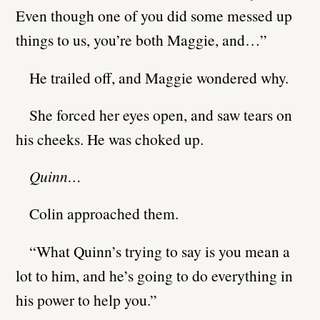
Even though one of you did some messed up
things to us, you’re both Maggie, and…”
He trailed off, and Maggie wondered why.
She forced her eyes open, and saw tears on
his cheeks. He was choked up.
Quinn…
Colin approached them.
“What Quinn’s trying to say is you mean a
lot to him, and he’s going to do everything in
his power to help you.”