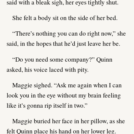
said with a bleak sigh, her eyes tightly shut.
She felt a body sit on the side of her bed.
“There’s nothing you can do right now,” she
said, in the hopes that he’d just leave her be.
“Do you need some company?” Quinn
asked, his voice laced with pity.
Maggie sighed. “Ask me again when I can
look you in the eye without my brain feeling
like it’s gonna rip itself in two.”
Maggie buried her face in her pillow, as she
felt Quinn place his hand on her lower leg.