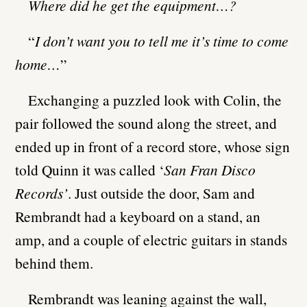
Where did he get the equipment…?
“
I don’t want you to tell me it’s time to come
home…
”
Exchanging a puzzled look with Colin, the
pair followed the sound along the street, and
ended up in front of a record store, whose sign
told Quinn it was called ‘
San Fran Disco
Records’
. Just outside the door, Sam and
Rembrandt had a keyboard on a stand, an
amp, and a couple of electric guitars in stands
behind them.
Rembrandt was leaning against the wall,