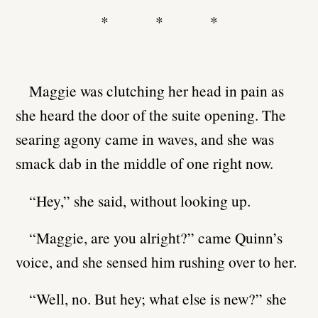
* * *
Maggie was clutching her head in pain as
she heard the door of the suite opening. The
searing agony came in waves, and she was
smack dab in the middle of one right now.
“Hey,” she said, without looking up.
“Maggie, are you alright?” came Quinn’s
voice, and she sensed him rushing over to her.
“Well, no. But hey; what else is new?” she