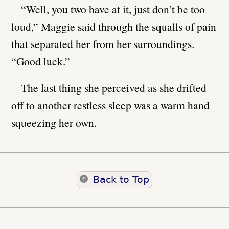
“Well, you two have at it, just don’t be too
loud,” Maggie said through the squalls of pain
that separated her from her surroundings.
“Good luck.”
The last thing she perceived as she drifted
off to another restless sleep was a warm hand
squeezing her own.
Back to Top