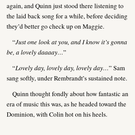
again, and Quinn just stood there listening to
the laid back song for a while, before deciding
they’d better go check up on Maggie.
“
Just one look at you, and I know it’s gonna
be, a lovely daaaay…
”
“
Lovely day, lovely day, lovely day…
” Sam
sang softly, under Rembrandt’s sustained note.
Quinn thought fondly about how fantastic an
era of music this was, as he headed toward the
Dominion, with Colin hot on his heels.