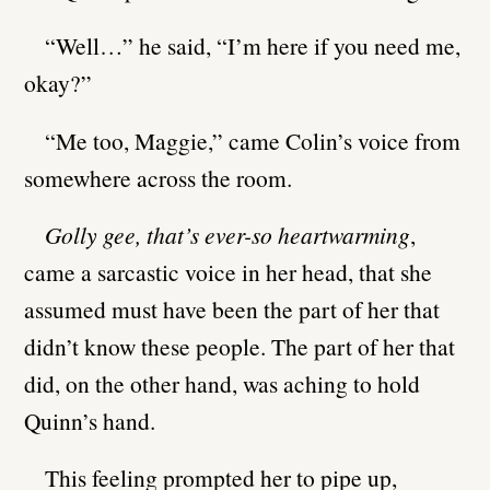
“Well…” he said, “I’m here if you need me,
okay?”
“Me too, Maggie,” came Colin’s voice from
somewhere across the room.
Golly gee, that’s ever-so heartwarming
,
came a sarcastic voice in her head, that she
assumed must have been the part of her that
didn’t know these people. The part of her that
did, on the other hand, was aching to hold
Quinn’s hand.
This feeling prompted her to pipe up,