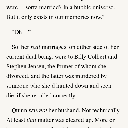
were… sorta married? In a bubble universe.
But it only exists in our memories now.”
“Oh…”
So, her
real
marriages, on either side of her
current dual being, were to Billy Colbert and
Stephen Jensen, the former of whom she
divorced, and the latter was murdered by
someone who she’d hunted down and seen
die, if she recalled correctly.
Quinn was
not
her husband. Not technically.
At least
that
matter was cleared up. More or