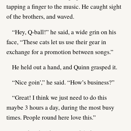
tapping a finger to the music. He caught sight
of the brothers, and waved.
“Hey, Q-ball!” he said, a wide grin on his
face, “These cats let us use their gear in
exchange for a promotion between songs.”
He held out a hand, and Quinn grasped it.
“Nice goin’,” he said. “How’s business?”
“Great! I think we just need to do this
maybe 3 hours a day, during the most busy
times. People round here love this.”