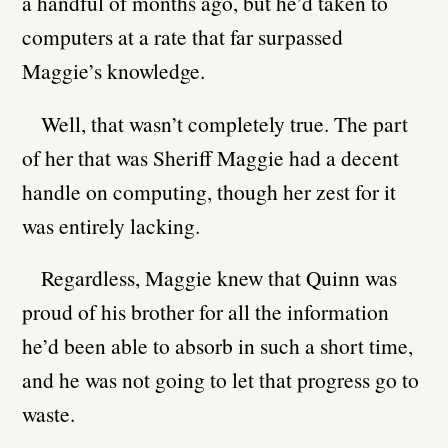
a handful of months ago, but he’d taken to
computers at a rate that far surpassed
Maggie’s knowledge.
Well, that wasn’t completely true. The part
of her that was Sheriff Maggie had a decent
handle on computing, though her zest for it
was entirely lacking.
Regardless, Maggie knew that Quinn was
proud of his brother for all the information
he’d been able to absorb in such a short time,
and he was not going to let that progress go to
waste.