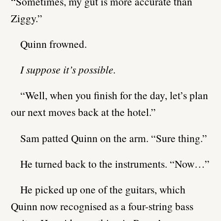
“Sometimes, my gut is more accurate than
Ziggy.”
Quinn frowned.
I suppose it’s possible.
“Well, when you finish for the day, let’s plan
our next moves back at the hotel.”
Sam patted Quinn on the arm. “Sure thing.”
He turned back to the instruments. “Now…”
He picked up one of the guitars, which
Quinn now recognised as a four-string bass