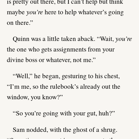
is pretty out there, but I can’t help but think
maybe
you’re
here to help whatever’s going
on there.”
Quinn was a little taken aback. “Wait,
you’re
the one who gets assignments from your
divine boss or whatever, not me.”
“Well,” he began, gesturing to his chest,
“I’m me, so the rulebook’s already out the
window, you know?”
“So you’re going with your gut, huh?”
Sam nodded, with the ghost of a shrug.