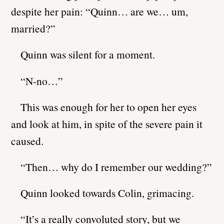
despite her pain: “Quinn… are we… um,
married?”
Quinn was silent for a moment.
“N-no…”
This was enough for her to open her eyes
and look at him, in spite of the severe pain it
caused.
“Then… why do I remember our wedding?”
Quinn looked towards Colin, grimacing.
“It’s a really convoluted story, but we