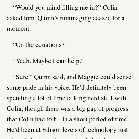
“Would you mind filling me in?” Colin
asked him. Quinn’s rummaging ceased for a
moment.
“On the equations?”
“Yeah. Maybe I can help.”
“Sure,” Quinn said, and Maggie could sense
some pride in his voice. He’d definitely been
spending a lot of time talking nerd stuff with
Colin, though there was a big gap of progress
that Colin had to fill in a short period of time.
He’d been at Edison levels of technology just