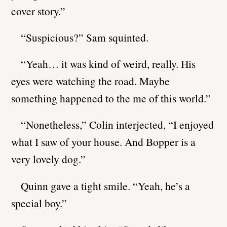
cover story.”
“Suspicious?” Sam squinted.
“Yeah… it was kind of weird, really. His
eyes were watching the road. Maybe
something happened to the me of this world.”
“Nonetheless,” Colin interjected, “I enjoyed
what I saw of your house. And Bopper is a
very lovely dog.”
Quinn gave a tight smile. “Yeah, he’s a
special boy.”