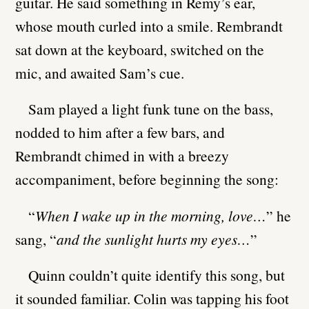
guitar. He said something in Remy’s ear,
whose mouth curled into a smile. Rembrandt
sat down at the keyboard, switched on the
mic, and awaited Sam’s cue.
Sam played a light funk tune on the bass,
nodded to him after a few bars, and
Rembrandt chimed in with a breezy
accompaniment, before beginning the song:
“
When I wake up in the morning, love…
” he
sang, “
and the sunlight hurts my eyes…
”
Quinn couldn’t quite identify this song, but
it sounded familiar. Colin was tapping his foot