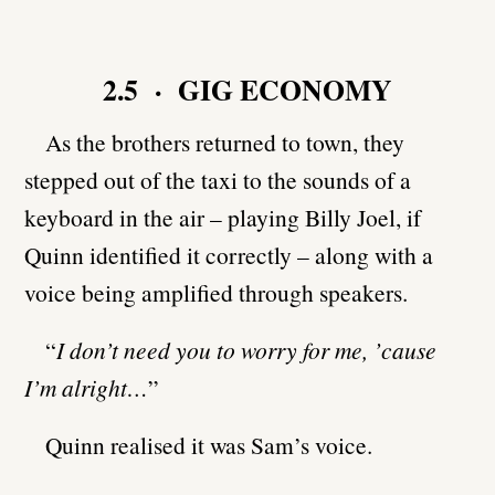
2.5 · GIG ECONOMY
As the brothers returned to town, they
stepped out of the taxi to the sounds of a
keyboard in the air – playing Billy Joel, if
Quinn identified it correctly – along with a
voice being amplified through speakers.
“
I don’t need you to worry for me, ’cause
I’m alright…
”
Quinn realised it was Sam’s voice.