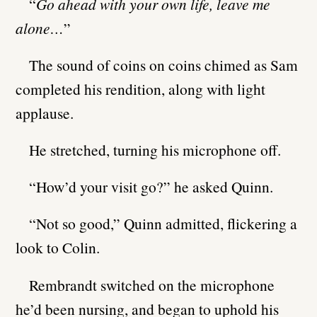
“
Go ahead with your own life, leave me
alone…
”
The sound of coins on coins chimed as Sam
completed his rendition, along with light
applause.
He stretched, turning his microphone off.
“How’d your visit go?” he asked Quinn.
“Not so good,” Quinn admitted, flickering a
look to Colin.
Rembrandt switched on the microphone
he’d been nursing, and began to uphold his