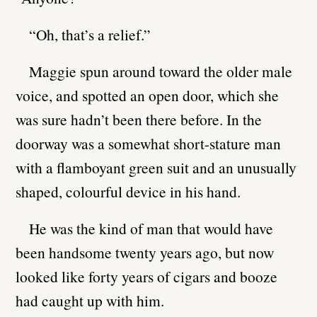
“Oh, that’s a relief.”
Maggie spun around toward the older male
voice, and spotted an open door, which she
was sure hadn’t been there before. In the
doorway was a somewhat short-stature man
with a flamboyant green suit and an unusually
shaped, colourful device in his hand.
He was the kind of man that would have
been handsome twenty years ago, but now
looked like forty years of cigars and booze
had caught up with him.