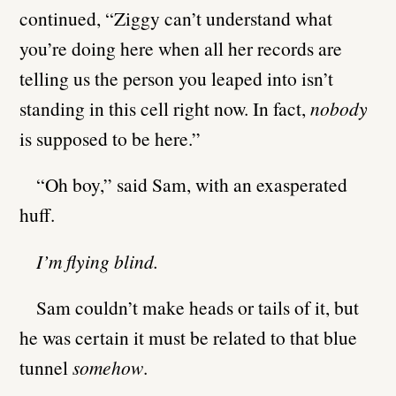
continued, “Ziggy can’t understand what
you’re doing here when all her records are
telling us the person you leaped into isn’t
standing in this cell right now. In fact,
nobody
is supposed to be here.”
“Oh boy,” said Sam, with an exasperated
huff.
I’m flying blind.
Sam couldn’t make heads or tails of it, but
he was certain it must be related to that blue
tunnel
somehow
.