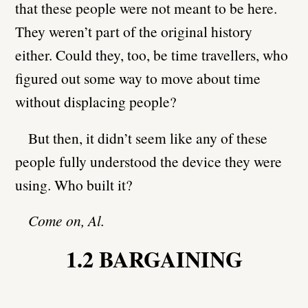
that these people were not meant to be here.
They weren’t part of the original history
either. Could they, too, be time travellers, who
figured out some way to move about time
without displacing people?
But then, it didn’t seem like any of these
people fully understood the device they were
using. Who built it?
Come on, Al.
1.2 BARGAINING