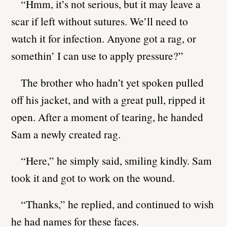
“Hmm, it’s not serious, but it may leave a
scar if left without sutures. We’ll need to
watch it for infection. Anyone got a rag, or
somethin’ I can use to apply pressure?”
The brother who hadn’t yet spoken pulled
off his jacket, and with a great pull, ripped it
open. After a moment of tearing, he handed
Sam a newly created rag.
“Here,” he simply said, smiling kindly. Sam
took it and got to work on the wound.
“Thanks,” he replied, and continued to wish
he had names for these faces.