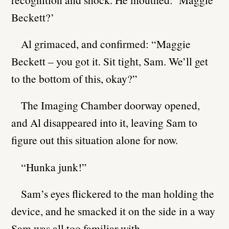
Beckett?’
Al grimaced, and confirmed: “Maggie
Beckett – you got it. Sit tight, Sam. We’ll get
to the bottom of this, okay?”
The Imaging Chamber doorway opened,
and Al disappeared into it, leaving Sam to
figure out this situation alone for now.
“Hunka junk!”
Sam’s eyes flickered to the man holding the
device, and he smacked it on the side in a way
Sam was all too familiar with.