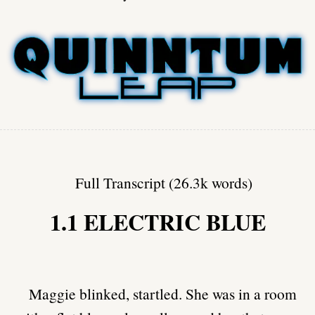
Full Transcript (26.3k words)
1.1 ELECTRIC BLUE
Maggie blinked, startled. She was in a room