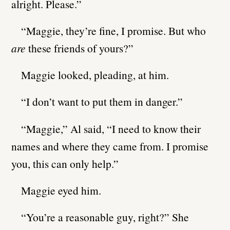
alright. Please.”
“Maggie, they’re fine, I promise. But who
are
these friends of yours?”
Maggie looked, pleading, at him.
“I don’t want to put them in danger.”
“Maggie,” Al said, “I need to know their
names and where they came from. I promise
you, this can only help.”
Maggie eyed him.
“You’re a reasonable guy, right?” She