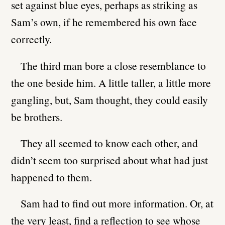
set against blue eyes, perhaps as striking as
Sam’s own, if he remembered his own face
correctly.
The third man bore a close resemblance to
the one beside him. A little taller, a little more
gangling, but, Sam thought, they could easily
be brothers.
They all seemed to know each other, and
didn’t seem too surprised about what had just
happened to them.
Sam had to find out more information. Or, at
the very least, find a reflection to see whose