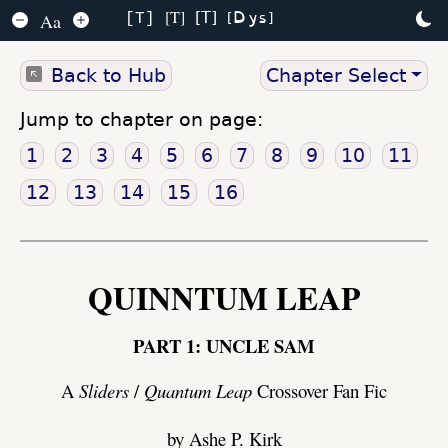
Dys
T
T
Aa
T
Back to Hub
Chapter Select
Jump to chapter on page:
1
2
3
4
5
6
7
8
9
10
11
12
13
14
15
16
QUINNTUM LEAP
PART 1: UNCLE SAM
A
Sliders
/
Quantum Leap
Crossover Fan Fic
by Ashe P. Kirk