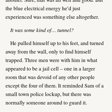
the blue electrical energy he’d just
experienced was something else altogether.
It was some kind of… tunnel?
He pulled himself up to his feet, and turned
away from the wall, only to find himself
trapped. Three men were with him in what
appeared to be a jail cell – one in a larger
room that was devoid of any other people
except the four of them. It reminded Sam of a
small town police lockup, but there was
normally someone around to guard it.