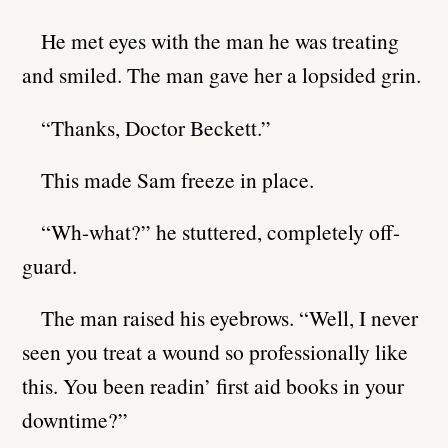
He met eyes with the man he was treating
and smiled. The man gave her a lopsided grin.
“Thanks, Doctor Beckett.”
This made Sam freeze in place.
“Wh-what?” he stuttered, completely off-
guard.
The man raised his eyebrows. “Well, I never
seen you treat a wound so professionally like
this. You been readin’ first aid books in your
downtime?”