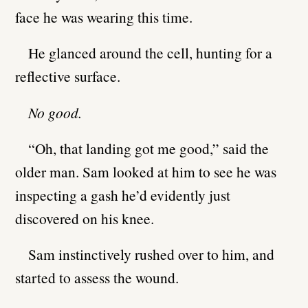
face he was wearing this time.
He glanced around the cell, hunting for a
reflective surface.
No good.
“Oh, that landing got me good,” said the
older man. Sam looked at him to see he was
inspecting a gash he’d evidently just
discovered on his knee.
Sam instinctively rushed over to him, and
started to assess the wound.