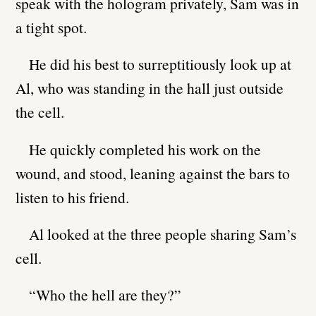
speak with the hologram privately, Sam was in
a tight spot.
He did his best to surreptitiously look up at
Al, who was standing in the hall just outside
the cell.
He quickly completed his work on the
wound, and stood, leaning against the bars to
listen to his friend.
Al looked at the three people sharing Sam’s
cell.
“Who the hell are they?”