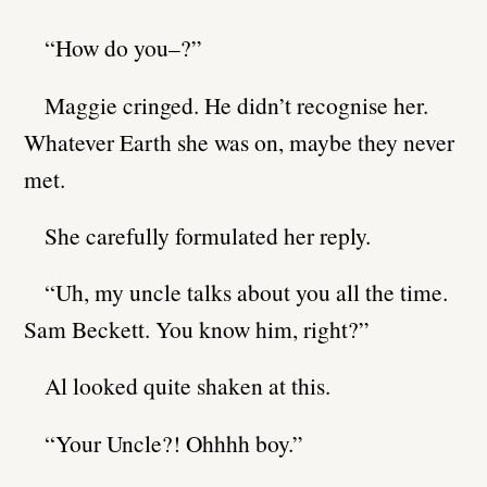
“How do you–?”
Maggie cringed. He didn’t recognise her.
Whatever Earth she was on, maybe they never
met.
She carefully formulated her reply.
“Uh, my uncle talks about you all the time.
Sam Beckett. You know him, right?”
Al looked quite shaken at this.
“Your Uncle?! Ohhhh boy.”