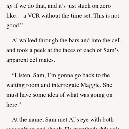
up
if we do that, and it’s just stuck on zero
like… a VCR without the time set. This is not
good.”
Al walked through the bars and into the cell,
and took a peek at the faces of each of Sam’s
apparent cellmates.
“Listen, Sam, I’m gonna go back to the
waiting room and interrogate Maggie. She
must have some idea of what was going on
here.”
At the name, Sam met Al’s eye with both
recognition and shock. He mouthed: ‘Maggie