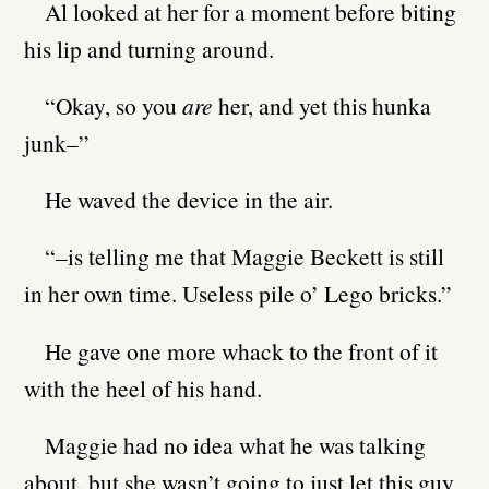
Al looked at her for a moment before biting
his lip and turning around.
“Okay, so you
are
her, and yet this hunka
junk–”
He waved the device in the air.
“–is telling me that Maggie Beckett is still
in her own time. Useless pile o’ Lego bricks.”
He gave one more whack to the front of it
with the heel of his hand.
Maggie had no idea what he was talking
about, but she wasn’t going to just let this guy