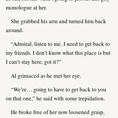
monologue at her.
She grabbed his arm and turned him back
around.
“Admiral, listen to me. I need to get back to
my friends. I don’t know what this place is but
I can’t stay here, got it?”
Al grimaced as he met her eye.
“We’re… going to have to get back to you
on that one,” he said with some trepidation.
He broke free of her now loosened grasp,