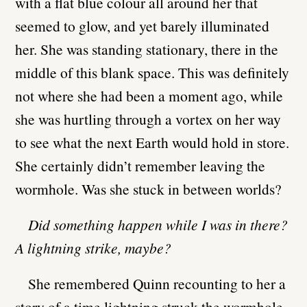
with a flat blue colour all around her that
seemed to glow, and yet barely illuminated
her. She was standing stationary, there in the
middle of this blank space. This was definitely
not where she had been a moment ago, while
she was hurtling through a vortex on her way
to see what the next Earth would hold in store.
She certainly didn’t remember leaving the
wormhole. Was she stuck in between worlds?
Did something happen while I was in there?
A lightning strike, maybe?
She remembered Quinn recounting to her a
story of a time lightning struck the wormhole,