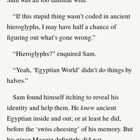
“If this stupid thing wasn’t coded in ancient
hieroglyphs, I may have half a chance of
figuring out what’s gone wrong.”
“Hieroglyphs?” enquired Sam.
“Yeah, ‘Egyptian World’ didn’t do things by
halves.”
Sam found himself itching to reveal his
identity and help them. He
knew
ancient
Egyptian inside and out; or at least he did,
before the ‘swiss cheesing’ of his memory. But
his niece Maggie definitely did
not
.