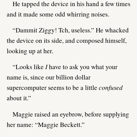
He tapped the device in his hand a few times
and it made some odd whirring noises.
“Dammit Ziggy! Tch, useless.” He whacked
the device on its side, and composed himself,
looking up at her.
“Looks like
I
have to ask you what your
name is, since our billion dollar
supercomputer seems to be a little
confused
about it.”
Maggie raised an eyebrow, before supplying
her name: “Maggie Beckett.”