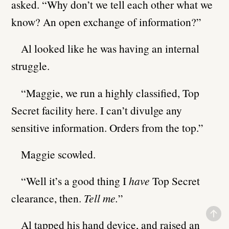
asked. “Why don’t we tell each other what we
know? An open exchange of information?”
Al looked like he was having an internal
struggle.
“Maggie, we run a highly classified, Top
Secret facility here. I can’t divulge any
sensitive information. Orders from the top.”
Maggie scowled.
“Well it’s a good thing I
have
Top Secret
clearance, then.
Tell me.
”
Al tapped his hand device, and raised an