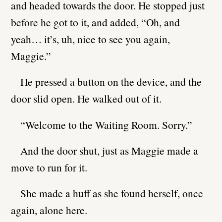
and headed towards the door. He stopped just
before he got to it, and added, “Oh, and
yeah… it’s, uh, nice to see you again,
Maggie.”
He pressed a button on the device, and the
door slid open. He walked out of it.
“Welcome to the Waiting Room. Sorry.”
And the door shut, just as Maggie made a
move to run for it.
She made a huff as she found herself, once
again, alone here.