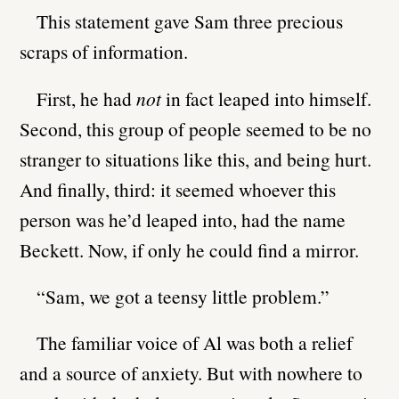
This statement gave Sam three precious
scraps of information.
First, he had
not
in fact leaped into himself.
Second, this group of people seemed to be no
stranger to situations like this, and being hurt.
And finally, third: it seemed whoever this
person was he’d leaped into, had the name
Beckett. Now, if only he could find a mirror.
“Sam, we got a teensy little problem.”
The familiar voice of Al was both a relief
and a source of anxiety. But with nowhere to