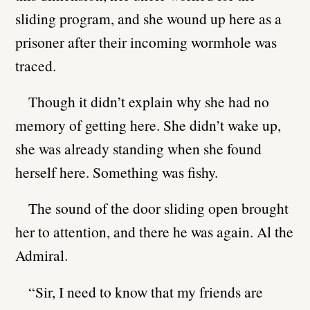
sliding program, and she wound up here as a
prisoner after their incoming wormhole was
traced.
Though it didn’t explain why she had no
memory of getting here. She didn’t wake up,
she was already standing when she found
herself here. Something was fishy.
The sound of the door sliding open brought
her to attention, and there he was again. Al the
Admiral.
“Sir, I need to know that my friends are