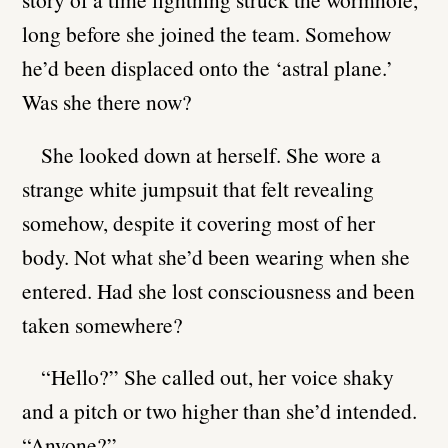
long before she joined the team. Somehow
he’d been displaced onto the ‘astral plane.’
Was she there now?
She looked down at herself. She wore a
strange white jumpsuit that felt revealing
somehow, despite it covering most of her
body. Not what she’d been wearing when she
entered. Had she lost consciousness and been
taken somewhere?
“Hello?” She called out, her voice shaky
and a pitch or two higher than she’d intended.
“Anyone?”