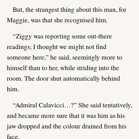
But, the strangest thing about this man, for
Maggie, was that she recognised him.
“Ziggy was reporting some out-there
readings; I thought we might not find
someone here,” he said, seemingly more to
himself than to her, while striding into the
room. The door shut automatically behind
him.
“Admiral Calavicci…?” She said tentatively,
and became more sure that it was him as his
jaw dropped and the colour drained from his
face.