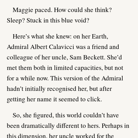
Maggie paced. How could she think?
Sleep? Stuck in this blue void?
Here’s what she knew: on her Earth,
Admiral Albert Calavicci was a friend and
colleague of her uncle, Sam Beckett. She’d
met them both in limited capacities, but not
for a while now. This version of the Admiral
hadn’t initially recognised her, but after
getting her name it seemed to click.
So, she figured, this world couldn’t have
been dramatically different to hers. Perhaps in
this dimension, her uncle worked for the