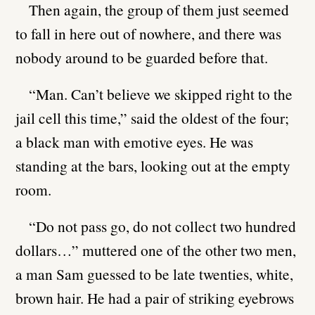
Then again, the group of them just seemed
to fall in here out of nowhere, and there was
nobody around to be guarded before that.
“Man. Can’t believe we skipped right to the
jail cell this time,” said the oldest of the four;
a black man with emotive eyes. He was
standing at the bars, looking out at the empty
room.
“Do not pass go, do not collect two hundred
dollars…” muttered one of the other two men,
a man Sam guessed to be late twenties, white,
brown hair. He had a pair of striking eyebrows