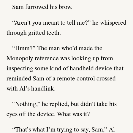
Sam furrowed his brow.
“Aren’t you meant to tell me?” he whispered
through gritted teeth.
“Hmm?” The man who’d made the
Monopoly reference was looking up from
inspecting some kind of handheld device that
reminded Sam of a remote control crossed
with Al’s handlink.
“Nothing,” he replied, but didn’t take his
eyes off the device. What was it?
“That’s what I’m trying to say, Sam,” Al