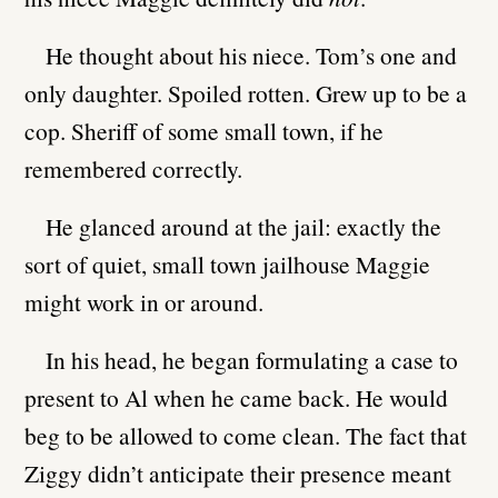
He thought about his niece. Tom’s one and
only daughter. Spoiled rotten. Grew up to be a
cop. Sheriff of some small town, if he
remembered correctly.
He glanced around at the jail: exactly the
sort of quiet, small town jailhouse Maggie
might work in or around.
In his head, he began formulating a case to
present to Al when he came back. He would
beg to be allowed to come clean. The fact that
Ziggy didn’t anticipate their presence meant