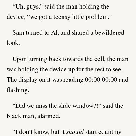
“Uh, guys,” said the man holding the
device, “we got a teensy little problem.”
Sam turned to Al, and shared a bewildered
look.
Upon turning back towards the cell, the man
was holding the device up for the rest to see.
The display on it was reading 00:00:00:00 and
flashing.
“Did we miss the slide window?!” said the
black man, alarmed.
“I don’t know, but it
should
start counting