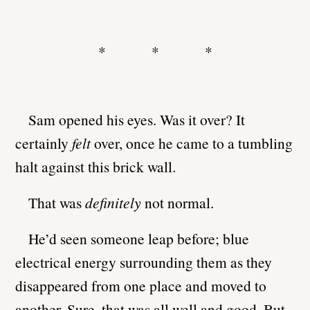
* * *
Sam opened his eyes. Was it over? It
certainly
felt
over, once he came to a tumbling
halt against this brick wall.
That was
definitely
not normal.
He’d seen someone leap before; blue
electrical energy surrounding them as they
disappeared from one place and moved to
another. Sure, that was all well and good. But